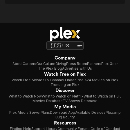
Company
About
Careers
Our Culture
Giving
Press Room
Partners
Plex Gear
The Plex Blog
Advertise with Us
Watch Free on Plex
Watch Free Movies
TV Channel Finder
Free A24 Movies on Plex
Trending on Plex
Discover
What to Watch Now
What to Watch on Netflix
What to Watch on Hulu
Movies Database
TV Shows Database
My Media
Plex Media Server
Plans
Download App
Available Devices
Plexamp
Bug Bounty
Resources
Finding Help
Support Library
Community Forums
Code of Conduct