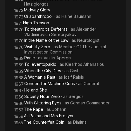
Hatzigiorgos
Midway Glory
1973
Oi apanthropoi
· as
Haine Baumann
1972
High Treason
1971
To theatro tis Defteras
· as
Alexander
1970
Vladimirovich Serebryakov
In the Name of the Law
· as
Neurologist
1970
Visibility Zero
· as
Member Of The Judicial
1970
Investigation Commission
Panic
· as
Vasilis Apergis
1969
To leventopaido
· as
Klearhos Athanasiou
1969
When the City Dies
· as
Cast
1969
A Woman's Past
· as
Iosif Raisis
1968
Concert for Machine Guns
· as
General
1967
He and She
1967
Society Hour Zero
· as
Sergios
1966
With Glittering Eyes
· as
German Commander
1966
The Rape
· as
Johann
1963
Ali Pasha and Mrs Frosyni
1959
The Counterfeit Coin
· as
Dimitris
1955