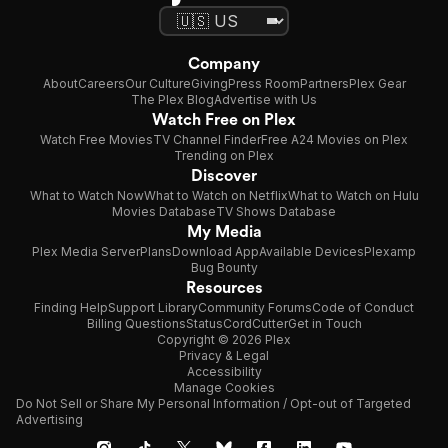
Company
About
Careers
Our Culture
Giving
Press Room
Partners
Plex Gear
The Plex Blog
Advertise with Us
Watch Free on Plex
Watch Free Movies
TV Channel Finder
Free A24 Movies on Plex
Trending on Plex
Discover
What to Watch Now
What to Watch on Netflix
What to Watch on Hulu
Movies Database
TV Shows Database
My Media
Plex Media Server
Plans
Download App
Available Devices
Plexamp
Bug Bounty
Resources
Finding Help
Support Library
Community Forums
Code of Conduct
Billing Questions
Status
CordCutter
Get in Touch
Copyright © 2026 Plex
Privacy & Legal
Accessibility
Manage Cookies
Do Not Sell or Share My Personal Information / Opt-out of Targeted
Advertising