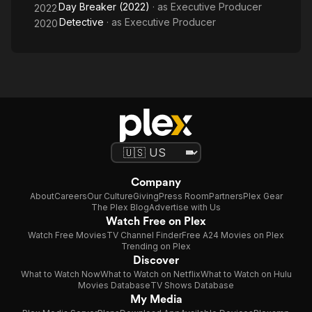
Day Breaker (2022)
· as
Executive Producer
2022
Detective
· as
Executive Producer
2020
Company
About
Careers
Our Culture
Giving
Press Room
Partners
Plex Gear
The Plex Blog
Advertise with Us
Watch Free on Plex
Watch Free Movies
TV Channel Finder
Free A24 Movies on Plex
Trending on Plex
Discover
What to Watch Now
What to Watch on Netflix
What to Watch on Hulu
Movies Database
TV Shows Database
My Media