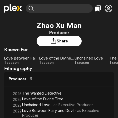
Find Movies & TV
Zhao Xu Man
Explore
Explore
Categories
Categories
Producer
Movies & TV Shows
Browse Channels
Action
Bingeworthy
Share
Comedy
True Crime
Most Popular
Featured Channels
Known For
Documentary
Sports
Leaving Soon
Property Brothers
Channel
En Español
Classics
Love Between Fairy and Devil
Love of the Divine Tree
Unchained Love
Learn More
Love
Love
Unchained
1 season
1 season
1 season
1 se
ION Plus
Music
Comedy
Filmography
Between
of the
Love
W
Free Movies & TV Shows
The First 48 by A&E
Sci-Fi
Explore
Fairy
Divine
De
Producer
·
6
and
Tree
Western
Kids & Family
Devil
Global
The Wanted Detective
2025
Love of the Divine Tree
2025
Unchained Love
· as
Executive Producer
2022
Love Between Fairy and Devil
· as
Executive
2022
Producer