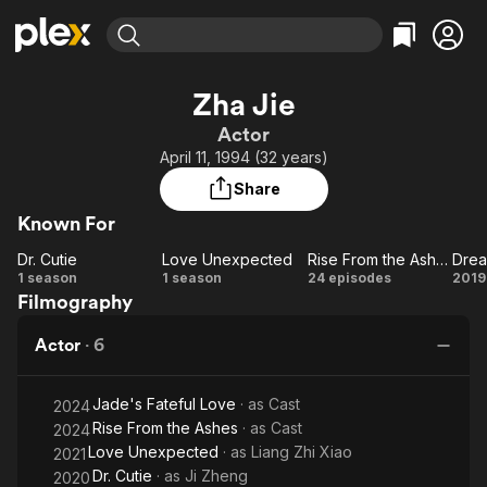
Find Movies & TV
Zha Jie
Explore
Explore
Categories
Categories
Actor
Movies & TV Shows
Browse Channels
Action
Bingeworthy
April 11, 1994 (32 years)
Comedy
True Crime
Most Popular
Featured Channels
Share
Documentary
Sports
Leaving Soon
Property Brothers
Known For
Channel
En Español
Classics
Learn More
Dr. Cutie
Love Unexpected
Rise From the Ashes
ION Plus
Music
Comedy
Dr.
Love
Rise
1 season
1 season
24 episodes
2019
Free Movies & TV Shows
The First 48 by A&E
Filmography
Cutie
Unexpected
From
Jo
Sci-Fi
Explore
the
Le
Western
Kids & Family
Actor
·
6
Ashes
T
Global
Jade's Fateful Love
· as
Cast
2024
Rise From the Ashes
· as
Cast
2024
Love Unexpected
· as
Liang Zhi Xiao
2021
Dr. Cutie
· as
Ji Zheng
2020