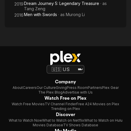
Dream Journey 5: Legendary Treasure
· as
2019
Tang Zeng
Men with Swords
· as
Murong Li
2016
Company
About
Careers
Our Culture
Giving
Press Room
Partners
Plex Gear
The Plex Blog
Advertise with Us
Watch Free on Plex
Watch Free Movies
TV Channel Finder
Free A24 Movies on Plex
Trending on Plex
Discover
What to Watch Now
What to Watch on Netflix
What to Watch on Hulu
Movies Database
TV Shows Database
My Media