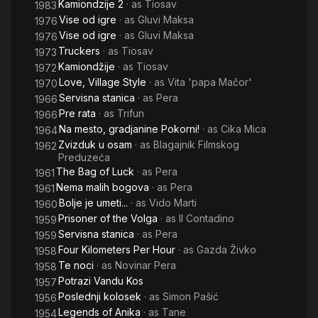
Kamiondzije 2
· as
Tiosav
1983
Vise od igre
· as
Gluvi Maksa
1976
Vise od igre
· as
Gluvi Maksa
1976
Truckers
· as
Tiosav
1973
Kamiondžije
· as
Tiosav
1972
Love, Village Style
· as
Vita 'papa Mačor'
1970
Servisna stanica
· as
Pera
1966
Pre rata
· as
Trifun
1966
Na mesto, gradjanine Pokorni!
· as
Cika Mica
1964
Zvizduk u osam
· as
Blagajnik Filmskog
1962
Preduzeća
The Bag of Luck
· as
Pera
1961
Nema malih bogova
· as
Pera
1961
Bolje je umeti...
· as
Vido Marti
1960
Prisoner of the Volga
· as
Il Contadino
1959
Servisna stanica
· as
Pera
1959
Four Kilometers Per Hour
· as
Gazda Živko
1958
Te noci
· as
Novinar Pera
1958
Potrazi Vandu Kos
1957
Poslednji kolosek
· as
Simon Pašić
1956
Legends of Anika
· as
Tane
1954