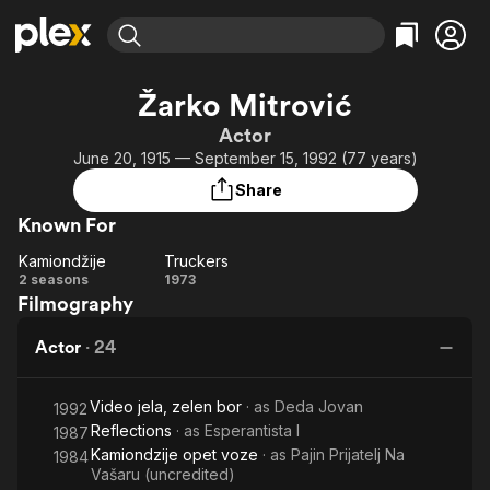
Find Movies & TV
Žarko Mitrović
Explore
Explore
Categories
Categories
Actor
Movies & TV Shows
Browse Channels
Action
Bingeworthy
June 20, 1915 — September 15, 1992 (77 years)
Comedy
True Crime
Most Popular
Featured Channels
Share
Documentary
Sports
Leaving Soon
Property Brothers
Known For
Channel
En Español
Classics
Learn More
Kamiondžije
Truckers
ION Plus
Music
Comedy
Kamiondžije
Truckers
2 seasons
1973
Free Movies & TV Shows
The First 48 by A&E
Filmography
Sci-Fi
Explore
Western
Kids & Family
Actor
·
24
Global
Video jela, zelen bor
· as
Deda Jovan
1992
Reflections
· as
Esperantista I
1987
Kamiondzije opet voze
· as
Pajin Prijatelj Na
1984
Vašaru (uncredited)