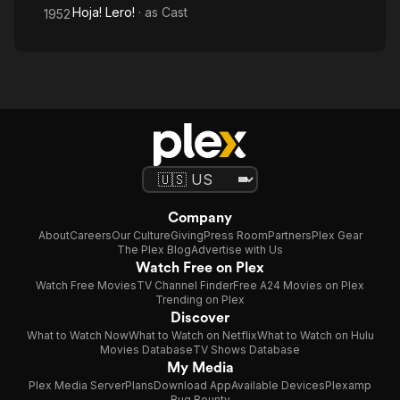
Hoja! Lero!
· as
Cast
1952
Company
About
Careers
Our Culture
Giving
Press Room
Partners
Plex Gear
The Plex Blog
Advertise with Us
Watch Free on Plex
Watch Free Movies
TV Channel Finder
Free A24 Movies on Plex
Trending on Plex
Discover
What to Watch Now
What to Watch on Netflix
What to Watch on Hulu
Movies Database
TV Shows Database
My Media
Plex Media Server
Plans
Download App
Available Devices
Plexamp
Bug Bounty