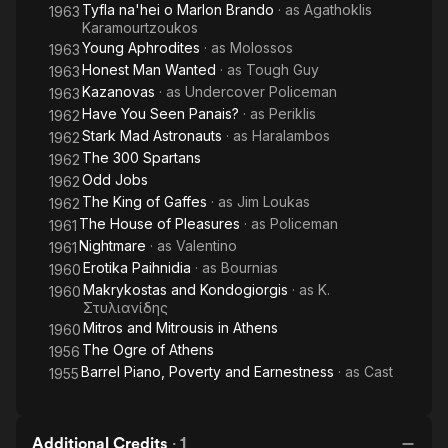
Tyfla na'hei o Marlon Brando
· as
Agathoklis
1963
Karamourtzoukos
Young Aphrodites
· as
Molossos
1963
Honest Man Wanted
· as
Tough Guy
1963
Kazanovas
· as
Undercover Policeman
1963
Have You Seen Panais?
· as
Periklis
1962
Stark Mad Astronauts
· as
Haralambos
1962
The 300 Spartans
1962
Odd Jobs
1962
The King of Gaffes
· as
Jim Loukas
1962
The House of Pleasures
· as
Policeman
1961
Nightmare
· as
Valentino
1961
Erotika Paihnidia
· as
Bournias
1960
Makrykostas and Kondogiorgis
· as
Κ.
1960
Στυλιανίδης
Mitros and Mitrousis in Athens
1960
The Ogre of Athens
1956
Barrel Piano, Poverty and Earnestness
· as
Cast
1955
Additional Credits
·
1