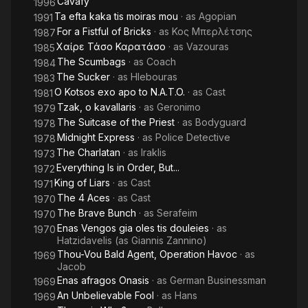
Cavafy
1996
1940s, when Attic himself asked him what his name was, he
Ta efta kaka tis moiras mou
· as
Agopian
1991
answered Yannis, but the ballet director Sofia Ramazov called
For a Fistful of Bricks
· as
Κος Μπερλέτσης
1987
him Nino and then Attic said "What Yannis and nonsense.
Χαίρε Τάσο Καρατάσο
· as
Vazouras
1985
Yannis is Jean, Jean and Nino are Zannino. That's how I'll
The Scumbags
· as
Coach
1984
introduce you". Since then, this artistic pseudonym has
The Sucker
· as
Hlebouras
1983
remained for both himself and his later wife and daughter.
O Kotsos exo apo to N.A.T.O.
· as
Cast
1981
Tzak, o kavallaris
· as
Geronimo
Zannino's artistic career has been brilliant both in Greek
1979
cinema, and even in American, having participated in the film
The Suitcase of the Priest
· as
Bodyguard
1978
Midnight Express, as well as in theater, and even on television.
Midnight Express
· as
Police Detective
1978
Zannino was the one who brought Harry Klynn (real name
The Charlatan
· as
Iraklis
1973
Vassilis Triantafyllidis) to the theater.
Everything Is in Order, But...
1972
King of Liars
· as
Cast
1971
(Source: Wikipedia)
The 4 Aces
· as
Cast
1970
The Brave Bunch
· as
Serafeim
1970
Enas Vengos gia oles tis douleies
· as
1970
Hatzidavelis (as Giannis Zannino)
Thou-Vou Bald Agent, Operation Havoc
· as
1969
Jacob
Enas afragos Onasis
· as
German Businessman
1969
An Unbelievable Fool
· as
Hans
1969