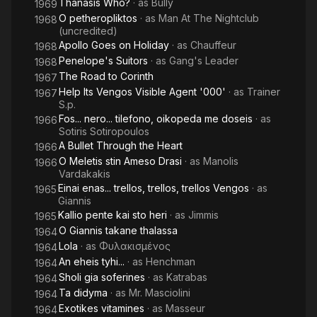
Thanasis Who?
· as
Bully
1969
O petheropliktos
· as
Man At The Nightclub
1968
(uncredited)
Apollo Goes on Holiday
· as
Chauffeur
1968
Penelope's Suitors
· as
Gang's Leader
1968
The Road to Corinth
1967
Help Its Vengos Visible Agent '000'
· as
Trainer
1967
S.p.
Fos... nero... tilefono, oikopeda me doseis
· as
1966
Sotiris Sotiropoulos
A Bullet Through the Heart
1966
O Meletis stin Ameso Drasi
· as
Manolis
1966
Vardakakis
Einai enas... trellos, trellos, trellos Vengos
· as
1965
Giannis
Kallio pente kai sto heri
· as
Jimmis
1965
O Giannis takane thalassa
1964
Lola
· as
Φυλακισμένος
1964
An eheis tyhi...
· as
Henchman
1964
Sholi gia soferines
· as
Katrabas
1964
Ta didyma
· as
Mr. Masciolini
1964
Exotikes vitamines
· as
Masseur
1964