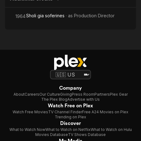
Sholi gia soferines
· as
Production Director
1964
Company
About
Careers
Our Culture
Giving
Press Room
Partners
Plex Gear
The Plex Blog
Advertise with Us
Watch Free on Plex
Watch Free Movies
TV Channel Finder
Free A24 Movies on Plex
Trending on Plex
Discover
What to Watch Now
What to Watch on Netflix
What to Watch on Hulu
Movies Database
TV Shows Database
My Media