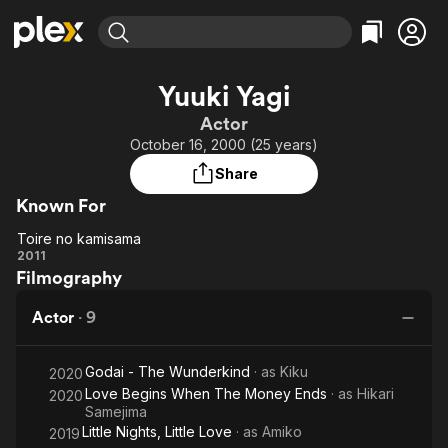
Find Movies & TV
Yuuki Yagi
Explore
Explore
Categories
Categories
Actor
Movies & TV Shows
Browse Channels
Action
Bingeworthy
October 16, 2000 (25 years)
Comedy
True Crime
Most Popular
Featured Channels
Share
Documentary
Sports
Leaving Soon
Property Brothers
Known For
Channel
En Español
Classics
Learn More
Toire no kamisama
ION Plus
Music
Comedy
Toire no
2011
Free Movies & TV Shows
The First 48 by A&E
Filmography
kamisama
Sci-Fi
Explore
Western
Kids & Family
Actor
·
9
Global
Godai - The Wunderkind
· as
Kiku
2020
Love Begins When The Money Ends
· as
Hikari
2020
Samejima
Little Nights, Little Love
· as
Amiko
2019