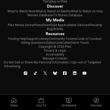
Trending on Plex
Discover
What to Watch Now
What to Watch on Netflix
What to Watch on Hulu
Movies Database
TV Shows Database
My Media
Plex Media Server
Plans
Download App
Available Devices
Plexamp
Bug Bounty
Resources
Finding Help
Support Library
Community Forums
Code of Conduct
Billing Questions
Status
CordCutter
Get in Touch
Copyright © 2026 Plex
Privacy & Legal
Accessibility
Manage Cookies
Do Not Sell or Share My Personal Information / Opt-out of Targeted
Advertising
Home
Live TV
On Demand
Discover