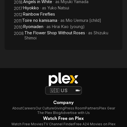
Angels in White
· as
Miyuki Yamada
2018
Hiyokko
· as
Yuko Natsui
2017
Rainbow Fireflies
2012
Toire no kamisama
· as
Mio Uemura [child]
2011
Ryomaden
· as
Hirai Kao (young)
2010
The Flower Shop Without Roses
· as
Shizuku
2008
Shimoi
Company
About
Careers
Our Culture
Giving
Press Room
Partners
Plex Gear
The Plex Blog
Advertise with Us
Watch Free on Plex
Watch Free Movies
TV Channel Finder
Free A24 Movies on Plex