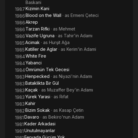
Baskani
Kizimin Kani
1987
Blood on the Wall
· as
Ermeni Çeteci
1986
Akrep
1986
Tarzan Rifki
· as
Mehmet
1986
Vazife Ugruna
· as
Tahir'in Adamı
1986
Acimak
· as
Hurşit Ağa
1985
Katiller de Aglar
· as
Kerim'in Adami
1985
White Fire
1984
Yabanci
1984
Ömrümün Tek Gecesi
1984
Henpecked
· as
Niyazi'nin Adamı
1983
Bataklikta Bir Gül
1983
Kaçak
· as
Muzaffer Bey'in Adamı
1983
Yürek Yarasi
· as
Rıfat
1983
Kahir
1983
Bizim Sokak
· as
Kasap Çetin
1982
Davaro
· as
Bekiro'nun Adamı
1981
Kader Arkadasi
1981
Unutulmayanlar
1981
Feryada Gücüm Yok
1981