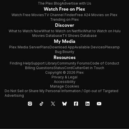
The Plex Blog
Advertise with Us
Watch Free on Plex
Watch Free Movies
TV Channel Finder
Free A24 Movies on Plex
Trending on Plex
Discover
What to Watch Now
What to Watch on Netflix
What to Watch on Hulu
Movies Database
TV Shows Database
My Media
Plex Media Server
Plans
Download App
Available Devices
Plexamp
Bug Bounty
Resources
Finding Help
Support Library
Community Forums
Code of Conduct
Billing Questions
Status
CordCutter
Get in Touch
Copyright © 2026 Plex
Privacy & Legal
Accessibility
Manage Cookies
Do Not Sell or Share My Personal Information / Opt-out of Targeted
Advertising