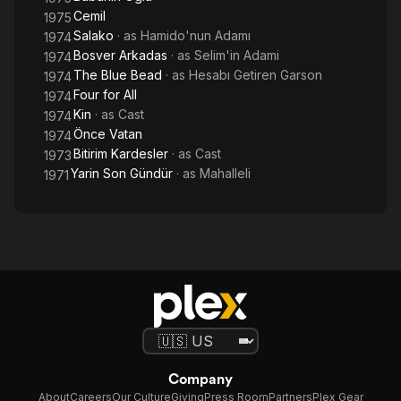
Cemil
1975
Salako
· as
Hamido'nun Adamı
1974
Bosver Arkadas
· as
Selim'in Adami
1974
The Blue Bead
· as
Hesabı Getiren Garson
1974
Four for All
1974
Kin
· as
Cast
1974
Önce Vatan
1974
Bitirim Kardesler
· as
Cast
1973
Yarin Son Gündür
· as
Mahalleli
1971
Company
About
Careers
Our Culture
Giving
Press Room
Partners
Plex Gear