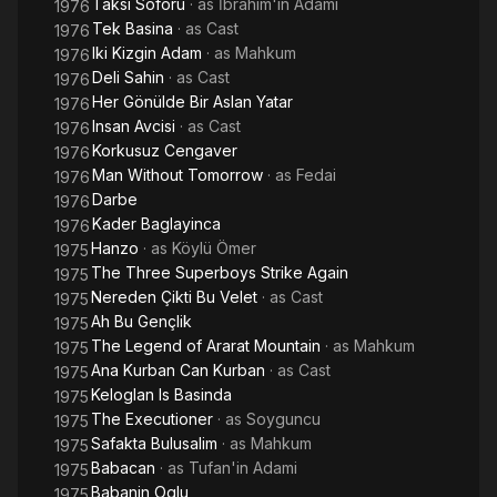
Taksi Soförü
· as
İbrahim'in Adamı
1976
Tek Basina
· as
Cast
1976
Iki Kizgin Adam
· as
Mahkum
1976
Deli Sahin
· as
Cast
1976
Her Gönülde Bir Aslan Yatar
1976
Insan Avcisi
· as
Cast
1976
Korkusuz Cengaver
1976
Man Without Tomorrow
· as
Fedai
1976
Darbe
1976
Kader Baglayinca
1976
Hanzo
· as
Köylü Ömer
1975
The Three Superboys Strike Again
1975
Nereden Çikti Bu Velet
· as
Cast
1975
Ah Bu Gençlik
1975
The Legend of Ararat Mountain
· as
Mahkum
1975
Ana Kurban Can Kurban
· as
Cast
1975
Keloglan Is Basinda
1975
The Executioner
· as
Soyguncu
1975
Safakta Bulusalim
· as
Mahkum
1975
Babacan
· as
Tufan'in Adami
1975
Babanin Oglu
1975