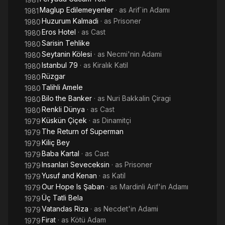
Maglup Edilemeyenler
· as
Arif`in Adamı
1981
Huzurum Kalmadi
· as
Prisoner
1980
Eros Hotel
· as
Cast
1980
Sarisin Tehlike
1980
Seytanin Kölesi
· as
Necmi'nin Adami
1980
Istanbul 79
· as
Kiralık Katil
1980
Rüzgar
1980
Talihli Amele
1980
Bilo the Banker
· as
Nuri Bakkalin Çiragi
1980
Renkli Dünya
· as
Cast
1980
Küskün Çiçek
· as
Dinamitçi
1979
The Return of Superman
1979
Kiliç Bey
1979
Baba Kartal
· as
Cast
1979
Insanlari Seveceksin
· as
Prisoner
1979
Yusuf and Kenan
· as
Katil
1979
Our Hope Is Şaban
· as
Mardinli Arif'in Adamı
1979
Üç Tatli Bela
1979
Vatandas Riza
· as
Necdet'in Adami
1979
Firat
· as
Kötü Adam
1979