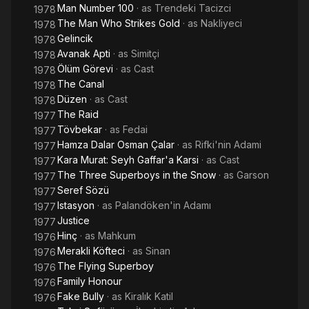
Man Number 100
· as
Trendeki Tacizci
1978
The Man Who Strikes Gold
· as
Nakliyeci
1978
Gelincik
1978
Avanak Apti
· as
Simitçi
1978
Ölüm Görevi
· as
Cast
1978
The Canal
1978
Düzen
· as
Cast
1978
The Raid
1977
Tövbekar
· as
Fedai
1977
Hamza Dalar Osman Çalar
· as
Rifki'nin Adami
1977
Kara Murat: Seyh Gaffar'a Karsi
· as
Cast
1977
The Three Superboys in the Snow
· as
Garson
1977
Seref Sözü
1977
Istasyon
· as
Palandöken'in Adamı
1977
Justice
1977
Hinç
· as
Mahkum
1976
Merakli Köfteci
· as
Sinan
1976
The Flying Superboy
1976
Family Honour
1976
Fake Bully
· as
Kiralık Katil
1976