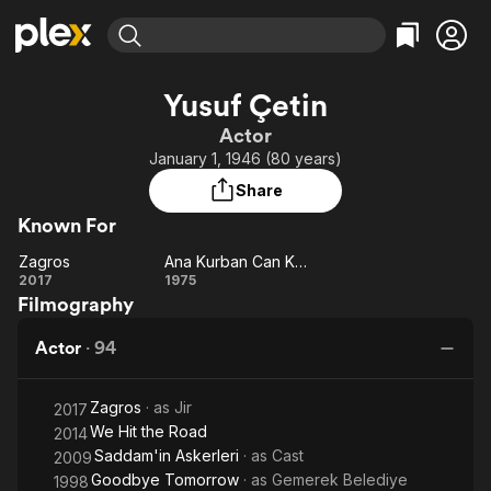
Find Movies & TV
Yusuf Çetin
Explore
Explore
Categories
Categories
Actor
Movies & TV Shows
Browse Channels
Action
Bingeworthy
January 1, 1946 (80 years)
Comedy
True Crime
Most Popular
Featured Channels
Share
Documentary
Sports
Leaving Soon
Property Brothers
Known For
Channel
En Español
Classics
Learn More
Zagros
Ana Kurban Can Kurban
ION Plus
Music
Comedy
Zagros
Ana
2017
1975
Free Movies & TV Shows
The First 48 by A&E
Filmography
Kurban
Sci-Fi
Explore
Can
Western
Kids & Family
Actor
·
94
Kurban
Global
Zagros
· as
Jir
2017
We Hit the Road
2014
Saddam'in Askerleri
· as
Cast
2009
Goodbye Tomorrow
· as
Gemerek Belediye
1998