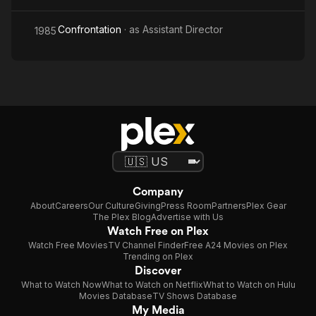
Confrontation
· as
Assistant Director
1985
Company
About
Careers
Our Culture
Giving
Press Room
Partners
Plex Gear
The Plex Blog
Advertise with Us
Watch Free on Plex
Watch Free Movies
TV Channel Finder
Free A24 Movies on Plex
Trending on Plex
Discover
What to Watch Now
What to Watch on Netflix
What to Watch on Hulu
Movies Database
TV Shows Database
My Media