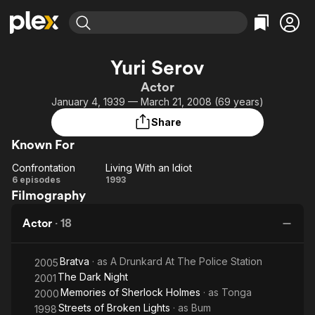
Find Movies & TV
Yuri Serov
Explore
Explore
Categories
Categories
Actor
Movies & TV Shows
Browse Channels
Action
Bingeworthy
January 4, 1939 — March 21, 2008 (69 years)
Comedy
True Crime
Most Popular
Featured Channels
Share
Documentary
Sports
Leaving Soon
Property Brothers
Known For
Channel
En Español
Classics
Learn More
Confrontation
Living With an Idiot
ION Plus
Music
Comedy
Confrontation
Living
6 episodes
1993
Free Movies & TV Shows
The First 48 by A&E
Filmography
With
Sci-Fi
Explore
an
Western
Kids & Family
Actor
·
18
Idiot
Global
Bratva
· as
A Drunkard At The Police Station
2005
The Dark Night
2001
Memories of Sherlock Holmes
· as
Tonga
2000
Streets of Broken Lights
· as
Bum
1998