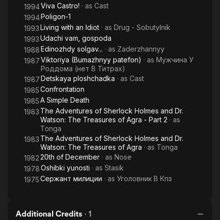
Viva Castro!
· as
Cast
1994
Poligon-1
1994
Living with an Idiot
· as
Drug - Sobutylnik
1993
Udachi vam, gospoda
1993
Edinozhdy solgav...
· as
Zaderzhannyy
1988
Viktoriya (Bumazhnyy patefon)
· as
Мужчина У
1987
Роддома (нет В Титрах)
Detskaya ploshchadka
· as
Cast
1987
Confrontation
1985
A Simple Death
1985
The Adventures of Sherlock Holmes and Dr.
1983
Watson: The Treasures of Agra - Part 2
· as
Tonga
The Adventures of Sherlock Holmes and Dr.
1983
Watson: The Treasures of Agra
· as
Tonga
20th of December
· as
Nose
1982
Oshibki yunosti
· as
Stasik
1978
Сержант милиции
· as
Уголовник В Кпз
1975
Additional Credits
·
1