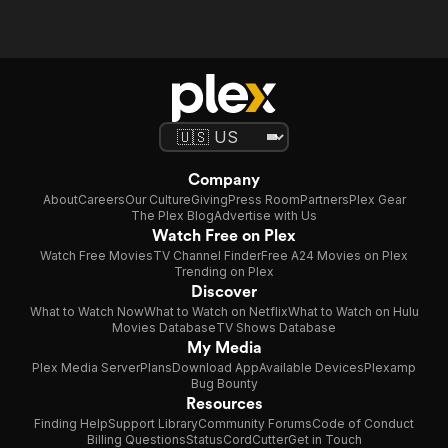
Company
About
Careers
Our Culture
Giving
Press Room
Partners
Plex Gear
The Plex Blog
Advertise with Us
Watch Free on Plex
Watch Free Movies
TV Channel Finder
Free A24 Movies on Plex
Trending on Plex
Discover
What to Watch Now
What to Watch on Netflix
What to Watch on Hulu
Movies Database
TV Shows Database
My Media
Plex Media Server
Plans
Download App
Available Devices
Plexamp
Bug Bounty
Resources
Finding Help
Support Library
Community Forums
Code of Conduct
Billing Questions
Status
CordCutter
Get in Touch