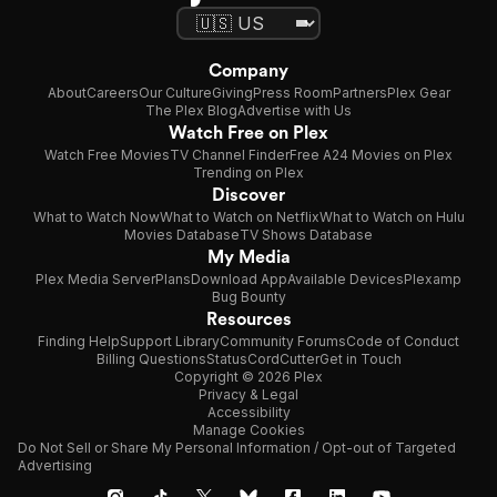
Company
About
Careers
Our Culture
Giving
Press Room
Partners
Plex Gear
The Plex Blog
Advertise with Us
Watch Free on Plex
Watch Free Movies
TV Channel Finder
Free A24 Movies on Plex
Trending on Plex
Discover
What to Watch Now
What to Watch on Netflix
What to Watch on Hulu
Movies Database
TV Shows Database
My Media
Plex Media Server
Plans
Download App
Available Devices
Plexamp
Bug Bounty
Resources
Finding Help
Support Library
Community Forums
Code of Conduct
Billing Questions
Status
CordCutter
Get in Touch
Copyright © 2026 Plex
Privacy & Legal
Accessibility
Manage Cookies
Do Not Sell or Share My Personal Information / Opt-out of Targeted
Advertising