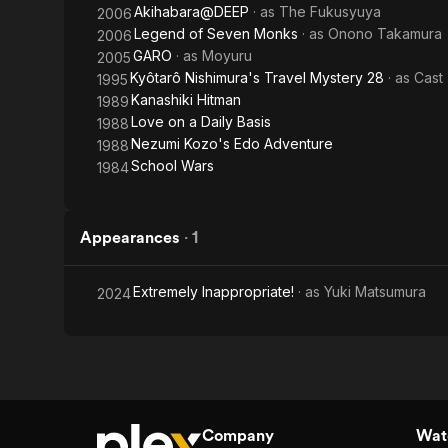
Akihabara@DEEP
· as
The Fukusyuya
2006
Legend of Seven Monks
· as
Onono Takamura
2006
GARO
· as
Moyuru
2005
Kyôtarô Nishimura's Travel Mystery 28
· as
Cast
1995
Kanashiki Hitman
1989
Love on a Daily Basis
1988
Nezumi Kozo's Edo Adventure
1988
School Wars
1984
Appearances
·
1
Extremely Inappropriate!
· as
Yuki Matsumura
2024
Company
Watc