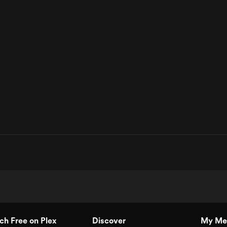
h Free on Plex
Discover
My Me