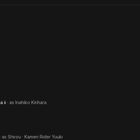
O: Final
Monks
music recording debut with CBS Sony in 1981. He has released eigh
Countdown
 singing activities were paused for a while, but he resumed them in 
ances which are mainly in Tokyo and Osako.
dsmith and also a calligrapher. At the age of 30, he was apprentic
writing. He received the Prime Minister's Prize at the 17th Tokyo Do
by Tokyo Shimbun).
 ii
· as
Inahiko Kirihara
· as
Shirou · Kamen Rider Yuuki