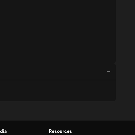
dia
Resources