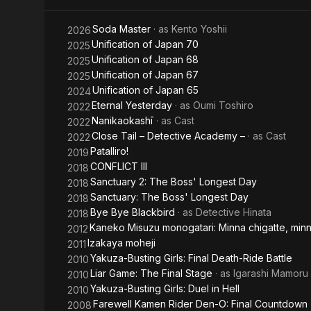
Kiru.
Final
Duel in
He made his 
Soda Master
· as
Kento Yoshii
2026
Death-
Hell
singles. His
Unification of Japan 70
2025
live perform
Unification of Japan 68
2025
Ride
Unification of Japan 67
2025
He is a swor
Battle
Unification of Japan 65
2024
and started 
Eternal Yesterday
· as
Oumi Toshiro
2022
(sponsored 
Nanikaokashī
· as
Cast
2022
Close Tail – Detective Academy –
· as
Cast
2022
Patalliro!
2019
CONFLICT III
2018
Sanctuary 2: The Boss' Longest Day
2018
Sanctuary: The Boss' Longest Day
2018
Bye Bye Blackbird
· as
Detective Hinata
2018
Kaneko Misuzu monogatari: Minna chigatte, minna
2012
Izakaya moheji
2011
Yakuza-Busting Girls: Final Death-Ride Battle
2010
Liar Game: The Final Stage
· as
Igarashi Mamoru
2010
Yakuza-Busting Girls: Duel in Hell
2010
Farewell Kamen Rider Den-O: Final Countdown
2008