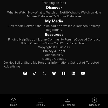
Trending on Plex
Discover
What to Watch Now
What to Watch on Netflix
What to Watch on Hulu
Movies Database
TV Shows Database
My Media
Plex Media Server
Plans
Download App
Available Devices
Plexamp
Bug Bounty
Resources
Finding Help
Support Library
Community Forums
Code of Conduct
Billing Questions
Status
CordCutter
Get in Touch
Copyright © 2026 Plex
Privacy & Legal
Accessibility
Manage Cookies
Do Not Sell or Share My Personal Information / Opt-out of Targeted
Advertising
Home
Live TV
On Demand
Discover