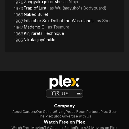
Zangyaku jokei-shi
· as
Ninja
1976
Trap of Lust
· as
Wu (mayuko's Bodyguard)
1973
Naked Bullet
1969
Inflatable Sex Doll of the Wastelands
· as
Sho
1967
Madame O
· as
Tsumura
1967
Kinjirareta Technique
1966
Nikutai joyû nikki
1965
Company
About
Careers
Our Culture
Giving
Press Room
Partners
Plex Gear
The Plex Blog
Advertise with Us
Watch Free on Plex
Watch Free Movies
TV Channel Finder
Free A24 Movies on Plex