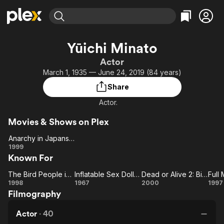
Find Movies & TV
Yūichi Minato
Explore
Explore
Categories
Categories
Actor
Movies & TV Shows
Browse Channels
Action
Bingeworthy
March 1, 1935 — June 24, 2019 (84 years)
Comedy
True Crime
Most Popular
Featured Channels
Share
Documentary
Sports
Leaving Soon
Property Brothers
Actor.
Channel
En Español
Classics
Learn More
ION Plus
Movies & Shows on Plex
Music
Comedy
Free Movies & TV Shows
The First 48 by A&E
Anarchy in Japansuke
Sci-Fi
Explore
Anarchy in
1999
Western
Kids & Family
Known For
Japansuke
Global
The Bird People in China
Inflatable Sex Doll of the Wastelands
Dead or Alive 2: Birds
Full
The
Inflatable
Dead
1998
1967
2000
1997
Filmography
Bird
Sex Doll of
or
M
People
the
Alive
Ya
Actor
·
40
in
Wastelands
2: