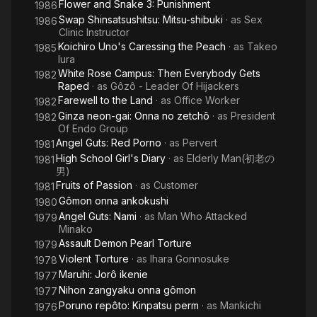
Flower and Snake 3: Punishment
1986
Swap Shinsatsushitsu: Mitsu-shibuki
· as
Sex
1986
Clinic Instructor
Koichiro Uno's Caressing the Peach
· as
Takeo
1985
Iura
White Rose Campus: Then Everybody Gets
1982
Raped
· as
Gôzô - Leader Of Hijackers
Farewell to the Land
· as
Office Worker
1982
Ginza neon-gai: Onna no zetchô
· as
President
1982
Of Endo Group
Angel Guts: Red Porno
· as
Pervert
1981
High School Girl's Diary
· as
Elderly Man(初老の
1981
男)
Fruits of Passion
· as
Customer
1981
Gômon onna ankokushi
1980
Angel Guts: Nami
· as
Man Who Attacked
1979
Minako
Assault Demon Pearl Torture
1979
Violent Torture
· as
Ihara Gonnosuke
1978
Maruhi: Jorô ikenie
1977
Nihon zangyaku onna gômon
1977
Poruno repôto: Kinpatsu perm
· as
Mankichi
1976