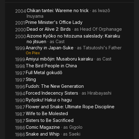
China
Birds
Chikan tantei: Wareme no trick
· as
Iwazô
2004
Inuyama
Prime Minister's Office Lady
2001
Dead or Alive 2: Birds
· as
Head Of Orphanage
2000
Aizome Kyôko no hitozuma saleslady: Kairaku
2000
no jitsuen
· as
Cast
Anarchy in Japan-Suke
· as
Tatsutoshi's Father
1999
On Plex
Amiyui mibôjin: Musaboru kairaku
· as
Cast
1999
The Bird People in China
1998
Full Metal gokudô
1997
Sting
1997
Fudoh: The New Generation
1996
Forced Indecency Sisters
· as
Hirabayashi
1994
Ryôjoku! Hakui o hagu
1990
Flower and Snake: Ultimate Rope Discipline
1987
Wife to Be Molested
1987
Sisters to Be Sacrificed
1987
Comic Magazine
· as
Gigolo
1986
Snake and Whip
· as
Saeki
1986