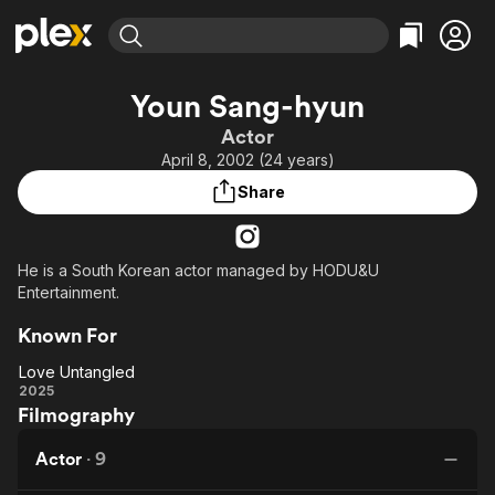
Find Movies & TV
Youn Sang-hyun
Explore
Explore
Categories
Categories
Actor
Movies & TV Shows
Browse Channels
Action
Bingeworthy
April 8, 2002 (24 years)
Comedy
True Crime
Most Popular
Featured Channels
Share
Documentary
Sports
Leaving Soon
Property Brothers
Channel
En Español
Classics
Learn More
ION Plus
He is a South Korean actor managed by HODU&U
Music
Comedy
Entertainment.
Free Movies & TV Shows
The First 48 by A&E
Sci-Fi
Explore
Known For
Western
Kids & Family
Love Untangled
Global
Love
2025
Filmography
Untangled
Actor
·
9