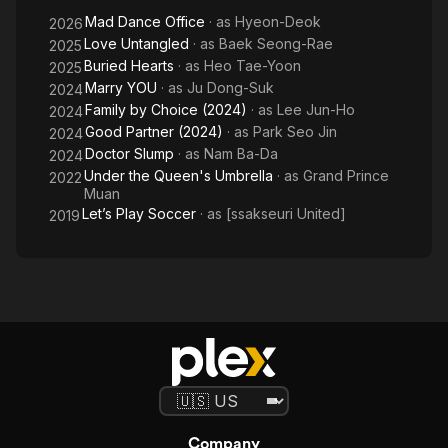
Mad Dance Office
· as
Hyeon-Deok
2026
Love Untangled
· as
Baek Seong-Rae
2025
Buried Hearts
· as
Heo Tae-Yoon
2025
Marry YOU
· as
Ju Dong-Suk
2024
Family by Choice (2024)
· as
Lee Jun-Ho
2024
Good Partner (2024)
· as
Park Seo Jin
2024
Doctor Slump
· as
Nam Ba-Da
2024
Under the Queen's Umbrella
· as
Grand Prince
2022
Muan
Let’s Play Soccer
· as
[ssakseuri United]
2019
Company