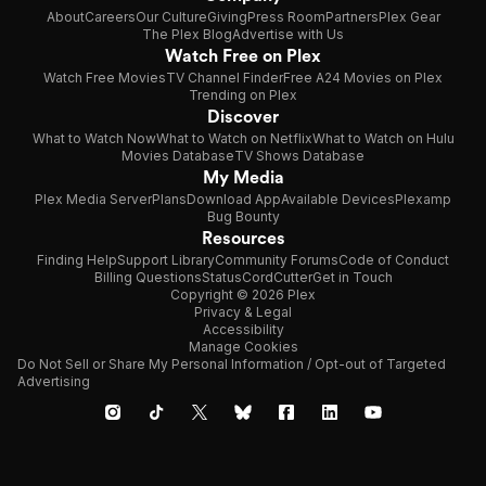
About
Careers
Our Culture
Giving
Press Room
Partners
Plex Gear
The Plex Blog
Advertise with Us
Watch Free on Plex
Watch Free Movies
TV Channel Finder
Free A24 Movies on Plex
Trending on Plex
Discover
What to Watch Now
What to Watch on Netflix
What to Watch on Hulu
Movies Database
TV Shows Database
My Media
Plex Media Server
Plans
Download App
Available Devices
Plexamp
Bug Bounty
Resources
Finding Help
Support Library
Community Forums
Code of Conduct
Billing Questions
Status
CordCutter
Get in Touch
Copyright © 2026 Plex
Privacy & Legal
Accessibility
Manage Cookies
Do Not Sell or Share My Personal Information / Opt-out of Targeted
Advertising