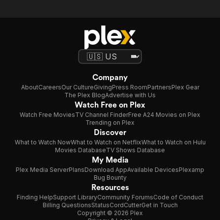
Company
About
Careers
Our Culture
Giving
Press Room
Partners
Plex Gear
The Plex Blog
Advertise with Us
Watch Free on Plex
Watch Free Movies
TV Channel Finder
Free A24 Movies on Plex
Trending on Plex
Discover
What to Watch Now
What to Watch on Netflix
What to Watch on Hulu
Movies Database
TV Shows Database
My Media
Plex Media Server
Plans
Download App
Available Devices
Plexamp
Bug Bounty
Resources
Finding Help
Support Library
Community Forums
Code of Conduct
Billing Questions
Status
CordCutter
Get in Touch
Copyright © 2026 Plex