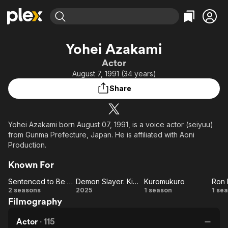
Find Movies & TV
Yohei Azakami
Explore
Explore
Categories
Categories
Actor
Movies & TV Shows
Browse Channels
Action
Bingeworthy
August 7, 1991 (34 years)
Comedy
True Crime
Most Popular
Featured Channels
Share
Documentary
Sports
Leaving Soon
Property Brothers
Channel
En Español
Classics
Learn More
ION Plus
Yohei Azakami born August 07, 1991, is a voice actor (seiyuu)
Music
Comedy
from Gunma Prefecture, Japan. He is affiliated with Aoni
Free Movies & TV Shows
The First 48 by A&E
Sci-Fi
Explore
Production.
Western
Kids & Family
Known For
Global
Sentenced to Be a Hero
Demon Slayer: Kimetsu no Yaiba Infinity Castle
Kuromukuro
Sentenced
Demon
Kuromukuro
2 seasons
2025
1 season
1 se
Filmography
to Be a
Slayer:
Ka
Hero
Kimetsu
Actor
·
115
no