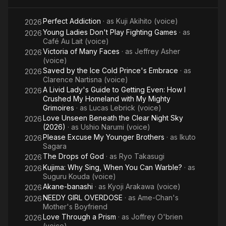
Yaiba
Perfect Addiction
· as
Kuji Akihito (voice)
Infinity
2026
Young Ladies Don't Play Fighting Games
· as
2026
Castle
Café Au Lait (voice)
Victoria of Many Faces
· as
Jeffrey Asher
2026
(voice)
Saved by the Ice Cold Prince's Embrace
· as
2026
Clarence Nartisna (voice)
A Livid Lady's Guide to Getting Even: How I
2026
Crushed My Homeland with My Mighty
Grimoires
· as
Lucas Lebrick (voice)
Love Unseen Beneath the Clear Night Sky
2026
(2026)
· as
Ushio Narumi (voice)
Please Excuse My Younger Brothers
· as
Ikuto
2026
Sagara
The Drops of God
· as
Ryo Takasugi
2026
Kujima: Why Sing, When You Can Warble?
· as
2026
Suguru Kouda (voice)
Akane-banashi
· as
Kyoji Arakawa (voice)
2026
NEEDY GIRL OVERDOSE
· as
Ame-Chan's
2026
Mother's Boyfriend
Love Through a Prism
· as
Joffrey O'brien
2026
(voice)