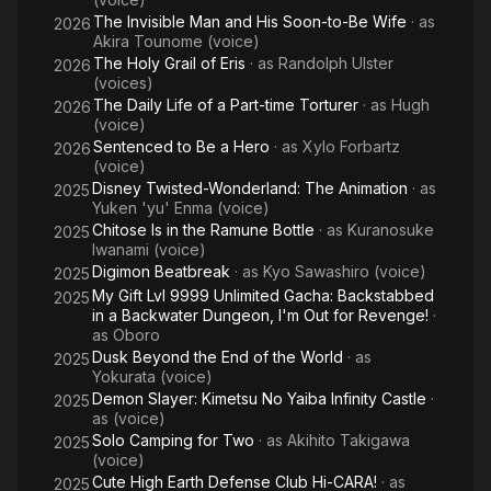
The Invisible Man and His Soon-to-Be Wife
· as
2026
Akira Tounome (voice)
The Holy Grail of Eris
· as
Randolph Ulster
2026
(voices)
The Daily Life of a Part-time Torturer
· as
Hugh
2026
(voice)
Sentenced to Be a Hero
· as
Xylo Forbartz
2026
(voice)
Disney Twisted-Wonderland: The Animation
· as
2025
Yuken 'yu' Enma (voice)
Chitose Is in the Ramune Bottle
· as
Kuranosuke
2025
Iwanami (voice)
Digimon Beatbreak
· as
Kyo Sawashiro (voice)
2025
My Gift Lvl 9999 Unlimited Gacha: Backstabbed
2025
in a Backwater Dungeon, I'm Out for Revenge!
·
as
Oboro
Dusk Beyond the End of the World
· as
2025
Yokurata (voice)
Demon Slayer: Kimetsu No Yaiba Infinity Castle
·
2025
as
(voice)
Solo Camping for Two
· as
Akihito Takigawa
2025
(voice)
Cute High Earth Defense Club Hi-CARA!
· as
2025