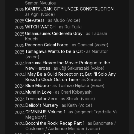
Samon Nyuutou
KAMITSUBAKI CITY UNDER CONSTRUCTION
·
2025
as
Agni (voice)
Clevatess
· as
Mudo (voice)
2025
WITCH WATCH
· as
Rui Fujiki
2025
Umamusume: Cinderella Gray
· as
Tadashi
2025
Kouchi
Raccoon Calcal Force
· as
Comical (voice)
2025
Tamagawa Wants to be a Cat
· as
Narrator
2025
(voice)
Inazuma Eleven the Movie: Prologue to the
2024
New Heroes
· as
Jōji Sakurazaki (voice)
I May Be a Guild Receptionist, But I'll Solo Any
2024
Boss to Clock Out on Time
· as
Shroud
Blue Miburo
· as
Toshizo Hijikata (voice)
2024
Murai in Love
· as
Chari Kobayashi
2024
Terminator Zero
· as
Shiraki (voice)
2024
Delico's Nursery
· as
Keith (voice)
2024
GEMNIBUS Volume 1
· as
(segment "godzilla Vs.
2024
Megalon")
Bocchi the Rock! Recap Part 1
· as
Bandmate /
2024
Customer / Audience Member (voice)