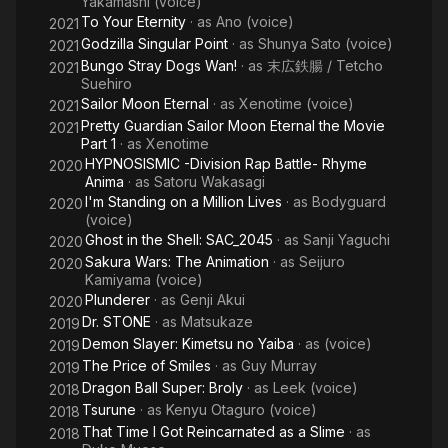
Yakamashi (voice)
To Your Eternity
· as
Ano (voice)
2021
Godzilla Singular Point
· as
Shunya Sato (voice)
2021
Bungo Stray Dogs Wan!
· as
末広鉄腸 / Tetcho
2021
Suehiro
Sailor Moon Eternal
· as
Xenotime (voice)
2021
Pretty Guardian Sailor Moon Eternal the Movie
2021
Part 1
· as
Xenotime
HYPNOSISMIC -Division Rap Battle- Rhyme
2020
Anima
· as
Satoru Wakasagi
I'm Standing on a Million Lives
· as
Bodyguard
2020
(voice)
Ghost in the Shell: SAC_2045
· as
Sanji Yaguchi
2020
Sakura Wars: The Animation
· as
Seijuro
2020
Kamiyama (voice)
Plunderer
· as
Genji Akui
2020
Dr. STONE
· as
Matsukaze
2019
Demon Slayer: Kimetsu no Yaiba
· as
(voice)
2019
The Price of Smiles
· as
Guy Murray
2019
Dragon Ball Super: Broly
· as
Leek (voice)
2018
Tsurune
· as
Kenyu Otaguro (voice)
2018
That Time I Got Reincarnated as a Slime
· as
2018