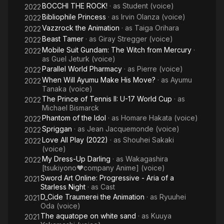
BOCCHI THE ROCK!
· as
Student (voice)
2022
Bibliophile Princess
· as
Irvin Olanza (voice)
2022
Vazzrock the Animation
· as
Taiga Orihara
2022
Beast Tamer
· as
Giray Stregger (voice)
2022
Mobile Suit Gundam: The Witch from Mercury
·
2022
as
Guel Jeturk (voice)
Parallel World Pharmacy
· as
Pierre (voice)
2022
When Will Ayumu Make His Move?
· as
Ayumu
2022
Tanaka (voice)
The Prince of Tennis II: U-17 World Cup
· as
2022
Michael Bismarck
Phantom of the Idol
· as
Homare Hakata (voice)
2022
Spriggan
· as
Jean Jacquemonde (voice)
2022
Love All Play (2022)
· as
Shоuhei Sakaki
2022
(voice)
My Dress-Up Darling
· as
Wakagashira
2022
[tsukiyono♥company Anime] (voice)
Sword Art Online: Progressive - Aria of a
2021
Starless Night
· as
Cast
D_Cide Traumerei the Animation
· as
Ryuuhei
2021
Oda (voice)
The aquatope on white sand
· as
Kuuya
2021