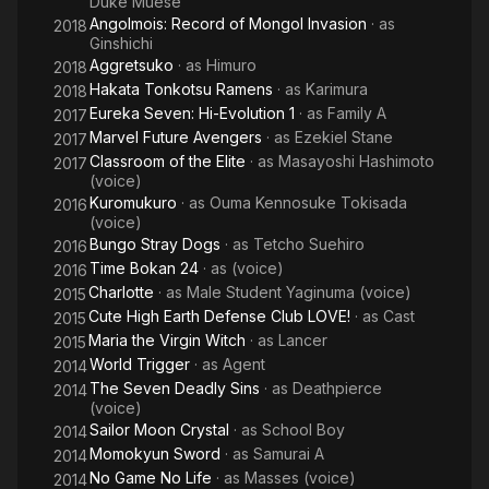
Duke Muese
Angolmois: Record of Mongol Invasion
· as
2018
Ginshichi
Aggretsuko
· as
Himuro
2018
Hakata Tonkotsu Ramens
· as
Karimura
2018
Eureka Seven: Hi-Evolution 1
· as
Family A
2017
Marvel Future Avengers
· as
Ezekiel Stane
2017
Classroom of the Elite
· as
Masayoshi Hashimoto
2017
(voice)
Kuromukuro
· as
Ouma Kennosuke Tokisada
2016
(voice)
Bungo Stray Dogs
· as
Tetcho Suehiro
2016
Time Bokan 24
· as
(voice)
2016
Charlotte
· as
Male Student Yaginuma (voice)
2015
Cute High Earth Defense Club LOVE!
· as
Cast
2015
Maria the Virgin Witch
· as
Lancer
2015
World Trigger
· as
Agent
2014
The Seven Deadly Sins
· as
Deathpierce
2014
(voice)
Sailor Moon Crystal
· as
School Boy
2014
Momokyun Sword
· as
Samurai A
2014
No Game No Life
· as
Masses (voice)
2014