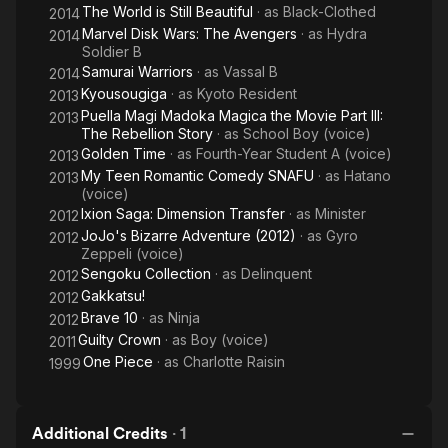
The World is Still Beautiful
· as
Black-Clothed
2014
Marvel Disk Wars: The Avengers
· as
Hydra
2014
Soldier B
Samurai Warriors
· as
Vassal B
2014
Kyousougiga
· as
Kyoto Resident
2013
Puella Magi Madoka Magica the Movie Part III:
2013
The Rebellion Story
· as
School Boy (voice)
Golden Time
· as
Fourth-Year Student A (voice)
2013
My Teen Romantic Comedy SNAFU
· as
Hatano
2013
(voice)
Ixion Saga: Dimension Transfer
· as
Minister
2012
JoJo's Bizarre Adventure (2012)
· as
Gyro
2012
Zeppeli (voice)
Sengoku Collection
· as
Delinquent
2012
Gakkatsu!
2012
Brave 10
· as
Ninja
2012
Guilty Crown
· as
Boy (voice)
2011
One Piece
· as
Charlotte Raisin
1999
Additional Credits
·
1