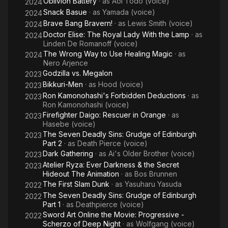
Oblivion Battery
· as
Aoi Todo (voice)
2024
Snack Basue
· as
Yamada (voice)
2024
Brave Bang Bravern!
· as
Lewis Smith (voice)
2024
Doctor Elise: The Royal Lady With the Lamp
· as
2024
Linden De Romanoff (voice)
The Wrong Way to Use Healing Magic
· as
2024
Nero Arjence
Godzilla vs. Megalon
2023
Bikkuri-Men
· as
Hood (voice)
2023
Ron Kamonohashi's Forbidden Deductions
· as
2023
Ron Kamonohashi (voice)
Firefighter Daigo: Rescuer in Orange
· as
2023
Hasebe (voice)
The Seven Deadly Sins: Grudge of Edinburgh
2023
Part 2
· as
Death Pierce (voice)
Dark Gathering
· as
Ai's Older Brother (voice)
2023
Atelier Ryza: Ever Darkness & the Secret
2023
Hideout The Animation
· as
Bos Brunnen
The First Slam Dunk
· as
Yasuharu Yasuda
2022
The Seven Deadly Sins: Grudge of Edinburgh
2022
Part 1
· as
Deathpierce (voice)
Sword Art Online the Movie: Progressive -
2022
Scherzo of Deep Night
· as
Wolfgang (voice)