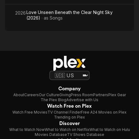
Love Unseen Beneath the Clear Night Sky
2026
(2026)
· as
Songs
Company
About
Careers
Our Culture
Giving
Press Room
Partners
Plex Gear
The Plex Blog
Advertise with Us
Watch Free on Plex
Watch Free Movies
TV Channel Finder
Free A24 Movies on Plex
Trending on Plex
Discover
What to Watch Now
What to Watch on Netflix
What to Watch on Hulu
Movies Database
TV Shows Database