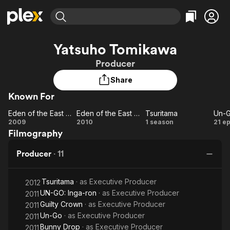
Find Movies & TV
Yatsuho Tomikawa
Explore
Explore
Categories
Categories
Producer
Movies & TV Shows
Browse Channels
Action
Bingeworthy
Share
Comedy
True Crime
Most Popular
Featured Channels
Known For
Documentary
Sports
Leaving Soon
Property Brothers
Channel
En Español
Classics
Eden of the East Movie I: The King of Eden
Eden of the East Movie II: Paradise Lost
Tsuritama
Un-
Learn More
Eden
Eden of
Tsuritama
Un
2009
2010
1 season
21 e
ION Plus
Music
Comedy
Filmography
of the
the East
G
Free Movies & TV Shows
The First 48 by A&E
Sci-Fi
Explore
East
Movie II:
Producer
·
11
Movie
Paradise
Western
Kids & Family
I: The
Lost
Global
Tsuritama
· as
Executive Producer
King
2012
UN-GO: Inga-ron
· as
Executive Producer
2011
of
Guilty Crown
· as
Executive Producer
2011
Eden
Un-Go
· as
Executive Producer
2011
Bunny Drop
· as
Executive Producer
2011