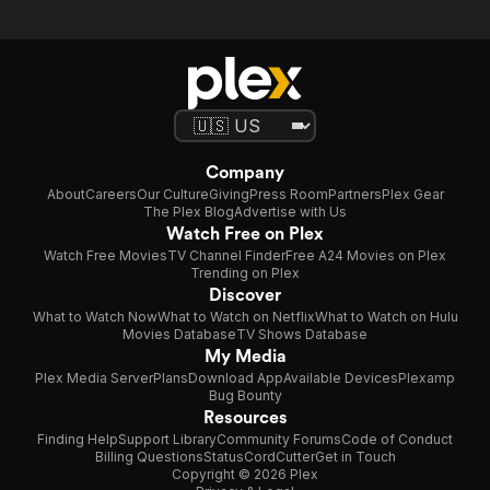
Company
About
Careers
Our Culture
Giving
Press Room
Partners
Plex Gear
The Plex Blog
Advertise with Us
Watch Free on Plex
Watch Free Movies
TV Channel Finder
Free A24 Movies on Plex
Trending on Plex
Discover
What to Watch Now
What to Watch on Netflix
What to Watch on Hulu
Movies Database
TV Shows Database
My Media
Plex Media Server
Plans
Download App
Available Devices
Plexamp
Bug Bounty
Resources
Finding Help
Support Library
Community Forums
Code of Conduct
Billing Questions
Status
CordCutter
Get in Touch
Copyright © 2026 Plex