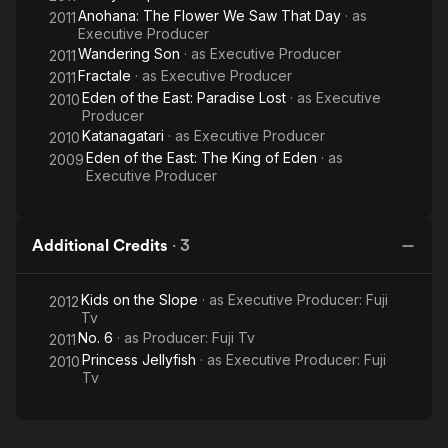
Anohana: The Flower We Saw That Day
· as
2011
Executive Producer
Wandering Son
· as
Executive Producer
2011
Fractale
· as
Executive Producer
2011
Eden of the East: Paradise Lost
· as
Executive
2010
Producer
Katanagatari
· as
Executive Producer
2010
Eden of the East: The King of Eden
· as
2009
Executive Producer
Additional Credits
·
3
Kids on the Slope
· as
Executive Producer: Fuji
2012
Tv
No. 6
· as
Producer: Fuji Tv
2011
Princess Jellyfish
· as
Executive Producer: Fuji
2010
Tv