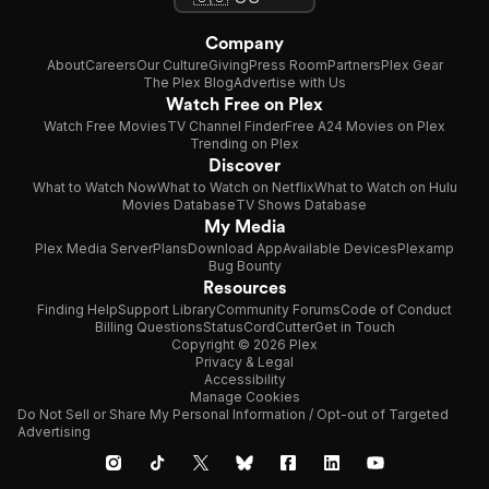
Company
About
Careers
Our Culture
Giving
Press Room
Partners
Plex Gear
The Plex Blog
Advertise with Us
Watch Free on Plex
Watch Free Movies
TV Channel Finder
Free A24 Movies on Plex
Trending on Plex
Discover
What to Watch Now
What to Watch on Netflix
What to Watch on Hulu
Movies Database
TV Shows Database
My Media
Plex Media Server
Plans
Download App
Available Devices
Plexamp
Bug Bounty
Resources
Finding Help
Support Library
Community Forums
Code of Conduct
Billing Questions
Status
CordCutter
Get in Touch
Copyright © 2026 Plex
Privacy & Legal
Accessibility
Manage Cookies
Do Not Sell or Share My Personal Information / Opt-out of Targeted
Advertising