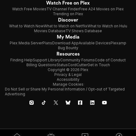
Watch Free on Plex
Watch Free Movies
TV Channel Finder
Free A24 Movies on Plex
Trending on Plex
Discover
What to Watch Now
What to Watch on Netflix
What to Watch on Hulu
Movies Database
TV Shows Database
My Media
Plex Media Server
Plans
Download App
Available Devices
Plexamp
Bug Bounty
Resources
Finding Help
Support Library
Community Forums
Code of Conduct
Billing Questions
Status
CordCutter
Get in Touch
Copyright © 2026 Plex
Privacy & Legal
Accessibility
Manage Cookies
Do Not Sell or Share My Personal Information / Opt-out of Targeted
Advertising