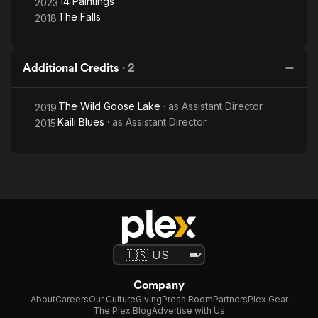
14 Paintings
2023
The Falls
2018
Additional Credits
·
2
The Wild Goose Lake
· as
Assistant Director
2019
Kaili Blues
· as
Assistant Director
2015
Company
About
Careers
Our Culture
Giving
Press Room
Partners
Plex Gear
The Plex Blog
Advertise with Us