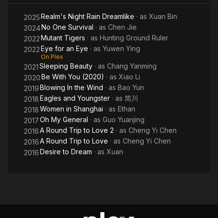
Realm's Night Rain Dreamlike
· as
Xuan Bin
2025
No One Survival
· as
Chen Jie
2024
Mutant Tigers
· as
Hunting Ground Ruler
2022
Eye for an Eye
· as
Yuwen Ying
2022
On Plex
Sleeping Beauty
· as
Chang Yanming
2021
Be With You (2020)
· as
Xiao Li
2020
Blowing In the Wind
· as
Bao Yun
2019
Eagles and Youngster
· as
简川
2018
Women in Shanghai
· as
Ethan
2018
Oh My General
· as
Guo Yuanjing
2017
A Round Trip to Love 2
· as
Cheng Yi Chen
2016
A Round Trip to Love
· as
Cheng Yi Chen
2016
Desire to Dream
· as
Xuan
2016