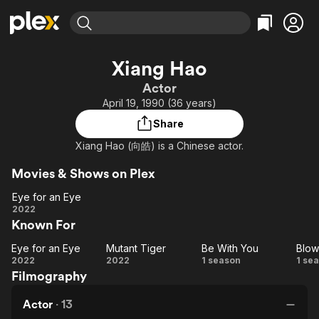
Find Movies & TV
Xiang Hao
Explore
Explore
Categories
Categories
Actor
Movies & TV Shows
Browse Channels
Action
Bingeworthy
April 19, 1990 (36 years)
Comedy
True Crime
Most Popular
Featured Channels
Share
Documentary
Sports
Leaving Soon
Property Brothers
Xiang Hao (向皓) is a Chinese actor.
Channel
En Español
Classics
Learn More
ION Plus
Movies & Shows on Plex
Music
Comedy
Free Movies & TV Shows
The First 48 by A&E
Eye for an Eye
Sci-Fi
Explore
Eye
2022
Western
Kids & Family
Known For
for
an
Global
Eye for an Eye
Mutant Tiger
Be With You
Blow
Eye
Eye
Mutant
Be
Bl
2022
2022
1 season
1 se
Filmography
for
Tiger
With
i
an
You
Actor
·
13
Eye