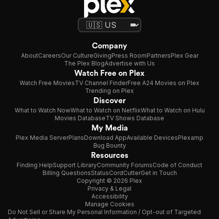
Company
About
Careers
Our Culture
Giving
Press Room
Partners
Plex Gear
The Plex Blog
Advertise with Us
Watch Free on Plex
Watch Free Movies
TV Channel Finder
Free A24 Movies on Plex
Trending on Plex
Discover
What to Watch Now
What to Watch on Netflix
What to Watch on Hulu
Movies Database
TV Shows Database
My Media
Plex Media Server
Plans
Download App
Available Devices
Plexamp
Bug Bounty
Resources
Finding Help
Support Library
Community Forums
Code of Conduct
Billing Questions
Status
CordCutter
Get in Touch
Copyright © 2026 Plex
Privacy & Legal
Accessibility
Manage Cookies
Do Not Sell or Share My Personal Information / Opt-out of Targeted