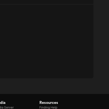
dia
Resources
ia Server
Finding Help