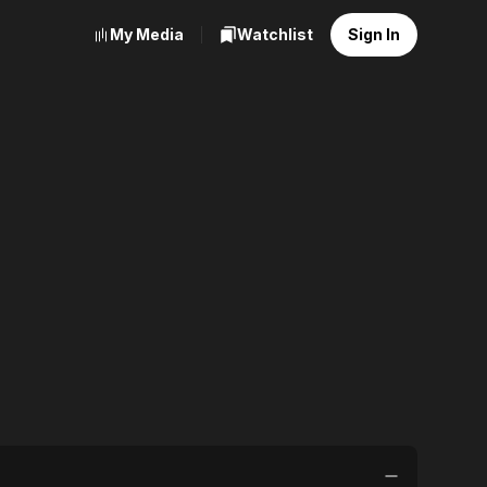
My Media
Watchlist
Sign In