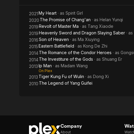
Ma
My Heart
· as
Spirit Girl
2021
The Promise of Chang'an
· as
Helan Yunqi
2020
Revolt of Master Ma
· as
Tang Xiaode
2019
Heavenly Sword and Dragon Slaying Saber
· as
2019
Son of Heaven
· as
Ma Xiuying
2016
Eastern Battlefield
· as
Kong De Zhi
2015
The Romance of the Condor Heroes
· as
Gongs
2014
The Investiture of the Gods
· as
Shuang Er
2014
Ip Man
· as
Madam Wang
2013
On Plex
Tiger Kung Fu of Wulin
· as
Dong Xi
2013
The Legend of Yang Guifei
2010
Company
Watc
About
Watc