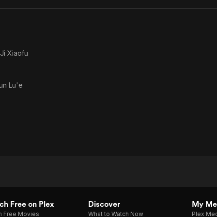
Ji Xiaofu
un Lu'e
h Free on Plex
Discover
My Me
h Free Movies
What to Watch Now
Plex Med