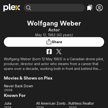
Find Movies & TV
Wolfgang Weber
Explore
Explore
Categories
Categories
Actor
Movies & TV Shows
Browse Channels
Action
Bingeworthy
May 12, 1983 (43 years)
Comedy
True Crime
Most Popular
Featured Channels
Share
Documentary
Sports
Leaving Soon
Property Brothers
Channel
En Español
Classics
Learn More
ION Plus
Wolfgang Weber (born 12 May 1983) is a Canadian drone pilot,
Music
Comedy
producer, director and actor who steams from a career that
Free Movies & TV Shows
The First 48 by A&E
Sci-Fi
Explore
spans over a decade, working both in front and behind the
camera. He is best known for known for Selling Sunset (2019),
Western
Kids & Family
Movies & Shows on Plex
Farmer Wants A Wife (2023) and Taste the Nation with Padma
Global
Lakshmi (2020).
Never Back Down
Never
2008
Known For
Back
Down
Julia
All American Zombie Drugs
Ruthless Realtor
Julia
All
Ruthless
1974
2010
2020