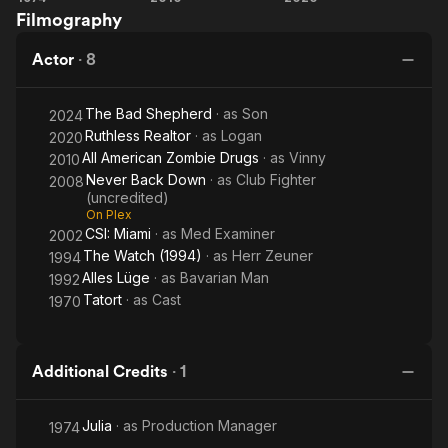
Filmography
American
Realtor
Zombie
Actor
·
8
Drugs
The Bad Shepherd
· as
Son
2024
Ruthless Realtor
· as
Logan
2020
All American Zombie Drugs
· as
Vinny
2010
Never Back Down
· as
Club Fighter
2008
(uncredited)
On Plex
CSI: Miami
· as
Med Examiner
2002
The Watch (1994)
· as
Herr Zeuner
1994
Alles Lüge
· as
Bavarian Man
1992
Tatort
· as
Cast
1970
Additional Credits
·
1
Julia
· as
Production Manager
1974