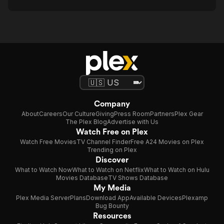
Company
About
Careers
Our Culture
Giving
Press Room
Partners
Plex Gear
The Plex Blog
Advertise with Us
Watch Free on Plex
Watch Free Movies
TV Channel Finder
Free A24 Movies on Plex
Trending on Plex
Discover
What to Watch Now
What to Watch on Netflix
What to Watch on Hulu
Movies Database
TV Shows Database
My Media
Plex Media Server
Plans
Download App
Available Devices
Plexamp
Bug Bounty
Resources