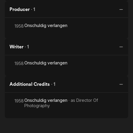
Producer
·
1
Onschuldig verlangen
1958
Writer
·
1
Onschuldig verlangen
1958
Additional Credits
·
1
Onschuldig verlangen
· as
Director Of
1958
Photography