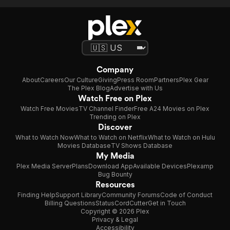
Company
About
Careers
Our Culture
Giving
Press Room
Partners
Plex Gear
The Plex Blog
Advertise with Us
Watch Free on Plex
Watch Free Movies
TV Channel Finder
Free A24 Movies on Plex
Trending on Plex
Discover
What to Watch Now
What to Watch on Netflix
What to Watch on Hulu
Movies Database
TV Shows Database
My Media
Plex Media Server
Plans
Download App
Available Devices
Plexamp
Bug Bounty
Resources
Finding Help
Support Library
Community Forums
Code of Conduct
Billing Questions
Status
CordCutter
Get in Touch
Copyright © 2026 Plex
Privacy & Legal
Accessibility