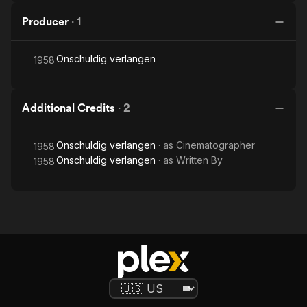
Producer
·
1
Onschuldig verlangen
1958
Additional Credits
·
2
Onschuldig verlangen
· as
Cinematographer
1958
Onschuldig verlangen
· as
Written By
1958