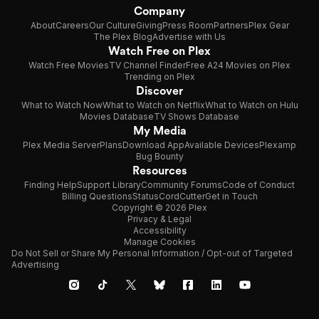
Company
About
Careers
Our Culture
Giving
Press Room
Partners
Plex Gear
The Plex Blog
Advertise with Us
Watch Free on Plex
Watch Free Movies
TV Channel Finder
Free A24 Movies on Plex
Trending on Plex
Discover
What to Watch Now
What to Watch on Netflix
What to Watch on Hulu
Movies Database
TV Shows Database
My Media
Plex Media Server
Plans
Download App
Available Devices
Plexamp
Bug Bounty
Resources
Finding Help
Support Library
Community Forums
Code of Conduct
Billing Questions
Status
CordCutter
Get in Touch
Copyright © 2026 Plex
Privacy & Legal
Accessibility
Manage Cookies
Do Not Sell or Share My Personal Information / Opt-out of Targeted
Advertising