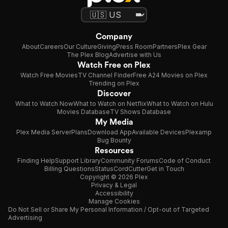
Company
About
Careers
Our Culture
Giving
Press Room
Partners
Plex Gear
The Plex Blog
Advertise with Us
Watch Free on Plex
Watch Free Movies
TV Channel Finder
Free A24 Movies on Plex
Trending on Plex
Discover
What to Watch Now
What to Watch on Netflix
What to Watch on Hulu
Movies Database
TV Shows Database
My Media
Plex Media Server
Plans
Download App
Available Devices
Plexamp
Bug Bounty
Resources
Finding Help
Support Library
Community Forums
Code of Conduct
Billing Questions
Status
CordCutter
Get in Touch
Copyright © 2026 Plex
Privacy & Legal
Accessibility
Manage Cookies
Do Not Sell or Share My Personal Information / Opt-out of Targeted
Advertising