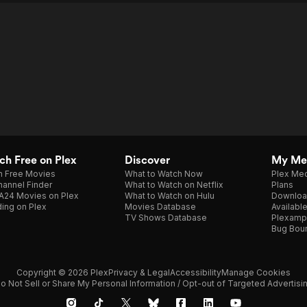
h Free on Plex
Discover
My Me
h Free Movies
What to Watch Now
Plex Med
annel Finder
What to Watch on Netflix
Plans
A24 Movies on Plex
What to Watch on Hulu
Downloa
ing on Plex
Movies Database
Availabl
TV Shows Database
Plexamp
Bug Bou
Copyright © 2026 Plex
Privacy & Legal
Accessibility
Manage Cookies
o Not Sell or Share My Personal Information / Opt-out of Targeted Advertisi