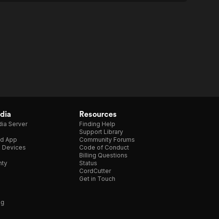
dia
Resources
ia Server
Finding Help
Support Library
d App
Community Forums
e Devices
Code of Conduct
Billing Questions
nty
Status
CordCutter
Get in Touch
ng