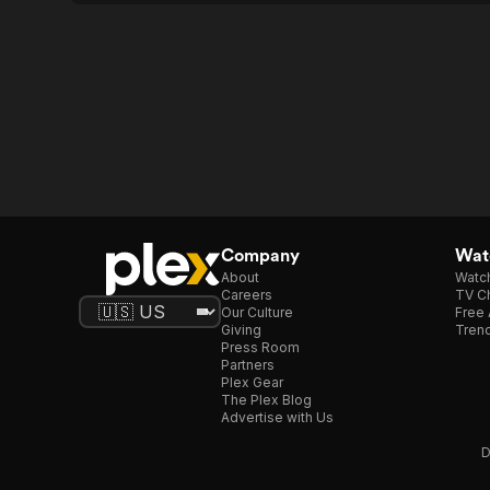
Company
Watc
About
Watc
Careers
TV Ch
Our Culture
Free 
Giving
Trend
Press Room
Partners
Plex Gear
The Plex Blog
Advertise with Us
D