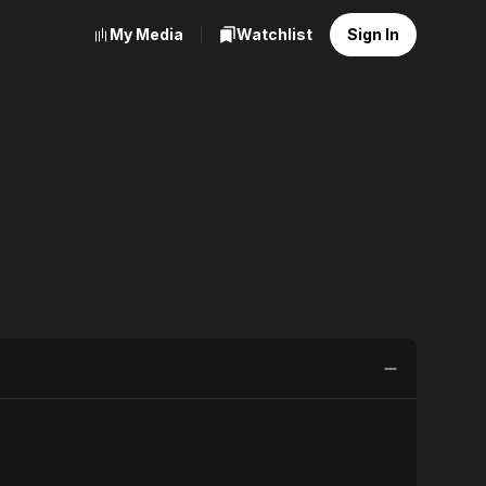
My Media
Watchlist
Sign In