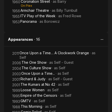
Coronation Street
· as
Barry
1960
On Plex
Armchair Theatre
· as
Billy Turnbull
1956
ITV Play of the Week
· as
Fred Rowe
1955
Panorama
· as
Borowicz
1953
Appearances
·
16
Once Upon a Time… A Clockwork Orange
· as
2011
Self
The One Show
· as
Self - Guest
2006
The Culture Show
· as
Self
2004
Once Upon a Time...
· as
Self
2003
Richard & Judy
· as
Self - Guest
2001
The Kumars at No 42
· as
Self
2001
Loose Women
· as
Self
1999
Empire of the Censors
· as
Self
1995
GMTV
· as
Self
1993
This Morning
· as
Self
1988
Comic Relief
· as
Self