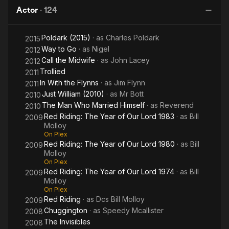
Orange
Lord
Lord
The
Actor
·
124
1974
1980
Year
of Our
Poldark (2015)
· as
Charles Poldark
Lord
2015
Way to Go
· as
Nigel
2012
1974
Call the Midwife
· as
John Lacey
2012
Trollied
2011
In With the Flynns
· as
Jim Flynn
2011
Just William (2010)
· as
Mr Bott
2010
The Man Who Married Himself
· as
Reverend
2010
Red Riding: The Year of Our Lord 1983
· as
Bill
2009
Molloy
On Plex
Red Riding: The Year of Our Lord 1980
· as
Bill
2009
Molloy
On Plex
Red Riding: The Year of Our Lord 1974
· as
Bill
2009
Molloy
On Plex
Red Riding
· as
Dcs Bill Molloy
2009
Chuggington
· as
Speedy Mcallister
2008
The Invisibles
2008