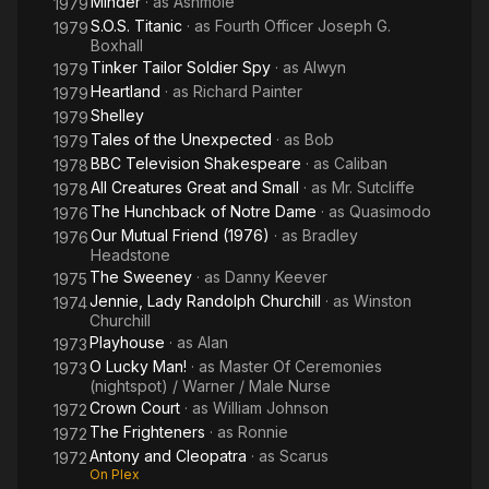
Minder
· as
Ashmole
1979
S.O.S. Titanic
· as
Fourth Officer Joseph G.
1979
Boxhall
Tinker Tailor Soldier Spy
· as
Alwyn
1979
Heartland
· as
Richard Painter
1979
Shelley
1979
Tales of the Unexpected
· as
Bob
1979
BBC Television Shakespeare
· as
Caliban
1978
All Creatures Great and Small
· as
Mr. Sutcliffe
1978
The Hunchback of Notre Dame
· as
Quasimodo
1976
Our Mutual Friend (1976)
· as
Bradley
1976
Headstone
The Sweeney
· as
Danny Keever
1975
Jennie, Lady Randolph Churchill
· as
Winston
1974
Churchill
Playhouse
· as
Alan
1973
O Lucky Man!
· as
Master Of Ceremonies
1973
(nightspot) / Warner / Male Nurse
Crown Court
· as
William Johnson
1972
The Frighteners
· as
Ronnie
1972
Antony and Cleopatra
· as
Scarus
1972
On Plex