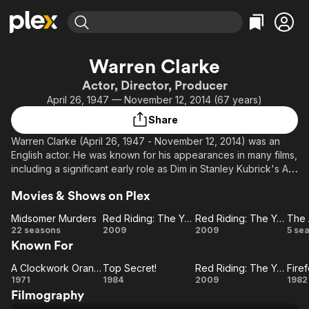
Find Movies & TV
Warren Clarke
Explore
Explore
Categories
Categories
Actor, Director, Producer
Movies & TV Shows
Browse Channels
Action
Bingeworthy
April 26, 1947 — November 12, 2014 (67 years)
Comedy
True Crime
Most Popular
Featured Channels
Share
Documentary
Sports
Leaving Soon
Property Brothers
Warren Clarke (April 26, 1947 - November 12, 2014) was an
Channel
En Español
Classics
English actor. He was known for his appearances in many films,
Learn More
ION Plus
including a significant early role as Dim in Stanley Kubrick's A
Music
Comedy
Clockwork Orange, and for numerous television appearances,
Free Movies & TV Shows
The First 48 by A&E
Sci-Fi
Explore
Movies & Shows on Plex
including lead roles in the TV series Dalziel and Pascoe (as
Detective Superintendent Andy Dalziel), The Manageress and
Western
Kids & Family
Midsomer Murders
Red Riding: The Year of Our Lord 1974
Red Riding: The Year of Our Lord 1980
The 
Sleepers.
Midsomer
Red
Red
22 seasons
2009
2009
5 se
Global
Known For
Murders
Riding:
Riding:
Av
The
The
A Clockwork Orange
Top Secret!
Red Riding: The Year of Our Lord 1974
Fire
A
Year
Top
Year
Red
Fi
1971
1984
2009
1982
Filmography
Clockwork
Secret!
of Our
Riding:
of Our