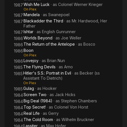
Wish Me Luck
· as
Colonel Werner Krieger
1987
On Plex
Mandela
· as
Swanepoel
1987
Blackadder the Third
· as
Mr. Hardwood, Her
1987
Father
Ishtar
· as
English Gunrunner
1987
Worlds Beyond
· as
Joe Weller
1986
The Return of the Antelope
· as
Bosco
1986
Boon
1986
On Plex
Lovejoy
· as
Brian Nun
1986
The Flying Devils
· as
Arno
1985
Hitler's S.S.: Portrait in Evil
· as
Becker (ss
1985
Assistant To Dietrich)
On Plex
Gulag
· as
Hooker
1985
Screen Two
· as
Jack Hicks
1984
Big Deal (1984)
· as
Stephen Chambers
1984
Top Secret!
· as
Colonel Von Horst
1984
Real Life
· as
Gerry
1984
The Cold Room
· as
Wilhelm Bruckner
1984
Lassiter
· as
Max Hofer
1984