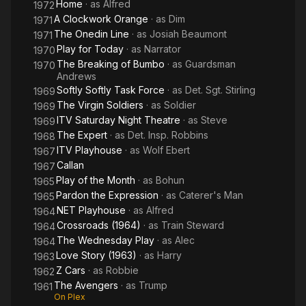
Home
· as
Alfred
1972
A Clockwork Orange
· as
Dim
1971
The Onedin Line
· as
Josiah Beaumont
1971
Play for Today
· as
Narrator
1970
The Breaking of Bumbo
· as
Guardsman
1970
Andrews
Softly Softly Task Force
· as
Det. Sgt. Stirling
1969
The Virgin Soldiers
· as
Soldier
1969
ITV Saturday Night Theatre
· as
Steve
1969
The Expert
· as
Det. Insp. Robbins
1968
ITV Playhouse
· as
Wolf Ebert
1967
Callan
1967
Play of the Month
· as
Bohun
1965
Pardon the Expression
· as
Caterer's Man
1965
NET Playhouse
· as
Alfred
1964
Crossroads (1964)
· as
Train Steward
1964
The Wednesday Play
· as
Alec
1964
Love Story (1963)
· as
Harry
1963
Z Cars
· as
Robbie
1962
The Avengers
· as
Trump
1961
On Plex