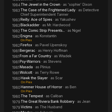
The Jewel in the Crown
· as
'sophie' Dixon
1984
The Case of the Frightened Lady
· as
Detective
1983
Chief Superintendent Tanner
Reilly: Ace of Spies
· as
Yakushev
1983
Blackadder
· as
Mr. Hardwood
1983
The Comic Strip Presents...
· as
Nigel
1982
Enigma
· as
Konstantin
1982
On Plex
Firefox
· as
Pavel Upenskoy
1982
Bergerac
· as
Henry Hoffman
1981
From a Far Country
· as
Władek
1981
Psy-Warriors
· as
Stevens
1981
Masada
· as
Plinius
1981
Wolcott
· as
Terry Rowe
1981
Hawk the Slayer
· as
Scar
1980
On Plex
Hammer House of Horror
· as
Ben
1980
On Plex
The Tempest
· as
Caliban
1980
The Great Riviera Bank Robbery
· as
Jean
1979
Victims
· as
The Husband
1979