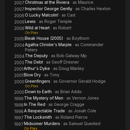
Christmas at the Riviera
· as
Maurice
2007
Inspector George Gently
· as
Charles Hexton
2007
O Lucky Malcolm!
· as
Cast
2006
Lewis
· as
Roger Temple
2006
Wild at Heart
· as
Robert
2006
On Plex
Bleak House (2005)
· as
Boythorn
2005
Agatha Christie's Marple
· as
Commander
2004
Peters
The Deputy
· as
Bob Galway Mp
2004
The Debt
· as
Geoff Dresner
2003
Arthur's Dyke
· as
Doug Manley
2001
Blow Dry
· as
Tony
2001
Greenfingers
· as
Governor Gerald Hodge
2000
On Plex
Down to Earth
· as
Brian Addis
2000
The Mystery of Men
· as
Vernon Jones
1999
In The Red
· as
George Cragge
1998
A Respectable Trade
· as
Josiah Cole
1998
The Locksmith
· as
Roland Pierce
1997
Midsomer Murders
· as
Samuel Quested
1997
On Plex