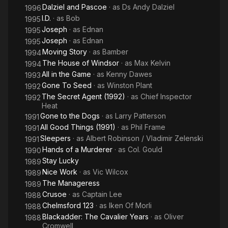
Dalziel and Pascoe
· as
Ds Andy Dalziel
1996
I.D.
· as
Bob
1995
Joseph
· as
Ednan
1995
Joseph
· as
Ednan
1995
Moving Story
· as
Bamber
1994
The House of Windsor
· as
Max Kelvin
1994
All in the Game
· as
Kenny Dawes
1993
Gone To Seed
· as
Winston Plant
1992
The Secret Agent (1992)
· as
Chief Inspector
1992
Heat
Gone to the Dogs
· as
Larry Patterson
1991
All Good Things (1991)
· as
Phil Frame
1991
Sleepers
· as
Albert Robinson / Vladimir Zelenski
1991
Hands of a Murderer
· as
Col. Gould
1990
Stay Lucky
1989
Nice Work
· as
Vic Wilcox
1989
The Manageress
1989
Crusoe
· as
Captain Lee
1988
Chelmsford 123
· as
Iken Of Morli
1988
Blackadder: The Cavalier Years
· as
Oliver
1988
Cromwell