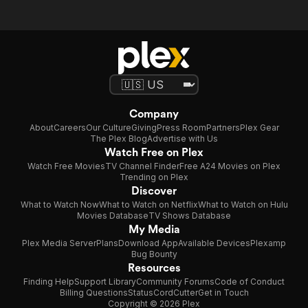
Company
About
Careers
Our Culture
Giving
Press Room
Partners
Plex Gear
The Plex Blog
Advertise with Us
Watch Free on Plex
Watch Free Movies
TV Channel Finder
Free A24 Movies on Plex
Trending on Plex
Discover
What to Watch Now
What to Watch on Netflix
What to Watch on Hulu
Movies Database
TV Shows Database
My Media
Plex Media Server
Plans
Download App
Available Devices
Plexamp
Bug Bounty
Resources
Finding Help
Support Library
Community Forums
Code of Conduct
Billing Questions
Status
CordCutter
Get in Touch
Copyright © 2026 Plex