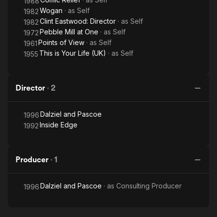
1988
Wogan
· as
Self
1982
Clint Eastwood: Director
· as
Self
1982
Pebble Mill at One
· as
Self
1972
Points of View
· as
Self
1961
This is Your Life (UK)
· as
Self
1955
Director
·
2
Dalziel and Pascoe
1996
Inside Edge
1992
Producer
·
1
Dalziel and Pascoe
· as
Consulting Producer
1996