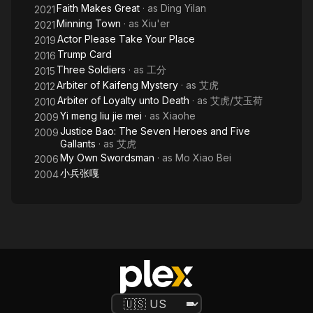
Faith Makes Great
· as
Ding Yilan
2021
Minning Town
· as
Xiu'er
2021
Actor Please Take Your Place
2019
Trump Card
2016
Three Soldiers
· as
工分
2015
Arbiter of Kaifeng Mystery
· as
艾虎
2012
Arbiter of Loyalty unto Death
· as
艾虎/艾玉荷
2010
Yi meng liu jie mei
· as
Xiaohe
2009
Justice Bao: The Seven Heroes and Five
2009
Gallants
· as
艾虎
My Own Swordsman
· as
Mo Xiao Bei
2006
小兵张嘎
2004