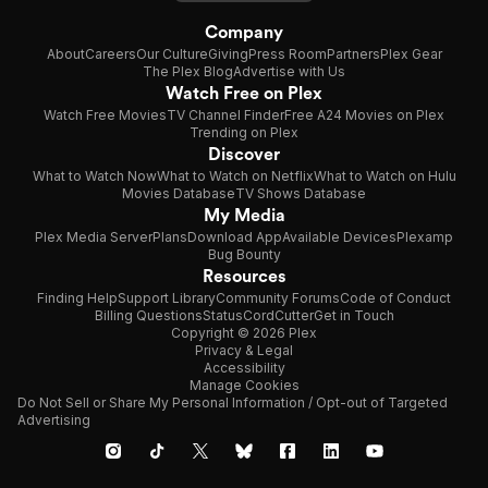
Company
About
Careers
Our Culture
Giving
Press Room
Partners
Plex Gear
The Plex Blog
Advertise with Us
Watch Free on Plex
Watch Free Movies
TV Channel Finder
Free A24 Movies on Plex
Trending on Plex
Discover
What to Watch Now
What to Watch on Netflix
What to Watch on Hulu
Movies Database
TV Shows Database
My Media
Plex Media Server
Plans
Download App
Available Devices
Plexamp
Bug Bounty
Resources
Finding Help
Support Library
Community Forums
Code of Conduct
Billing Questions
Status
CordCutter
Get in Touch
Copyright © 2026 Plex
Privacy & Legal
Accessibility
Manage Cookies
Do Not Sell or Share My Personal Information / Opt-out of Targeted
Advertising