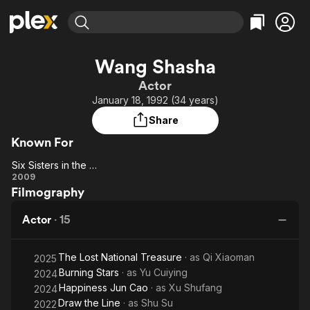
Find Movies & TV
Wang Shasha
Explore
Explore
Categories
Categories
Actor
Movies & TV Shows
Browse Channels
Action
Bingeworthy
January 18, 1992 (34 years)
Comedy
True Crime
Most Popular
Featured Channels
Share
Documentary
Sports
Leaving Soon
Property Brothers
Known For
Channel
En Español
Classics
Learn More
Six Sisters in the War
ION Plus
Music
Comedy
Six
2009
Free Movies & TV Shows
The First 48 by A&E
Filmography
Sisters
Sci-Fi
Explore
in the
Western
Kids & Family
Actor
·
15
War
Global
The Lost National Treasure
· as
Qi Xiaoman
2025
Burning Stars
· as
Yu Cuiying
2024
Happiness Jun Cao
· as
Xu Shufang
2024
Draw the Line
· as
Shu Su
2022