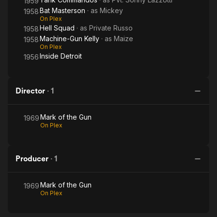
1959
Bat Masterson
· as
Mickey
1958
On Plex
Hell Squad
· as
Private Russo
1958
Machine-Gun Kelly
· as
Maize
1958
On Plex
Inside Detroit
1956
Director
·
1
Mark of the Gun
1969
On Plex
Producer
·
1
Mark of the Gun
1969
On Plex