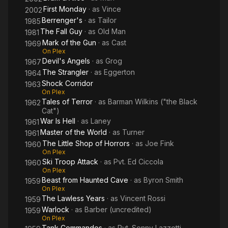
First Monday
· as
Vince
2002
Berrenger's
· as
Tailor
1985
The Fall Guy
· as
Old Man
1981
Mark of the Gun
· as
Cast
1969
On Plex
Devil's Angels
· as
Grog
1967
The Strangler
· as
Eggerton
1964
Shock Corridor
1963
On Plex
Tales of Terror
· as
Barman Wilkins ("the Black
1962
Cat")
War Is Hell
· as
Laney
1961
Master of the World
· as
Turner
1961
The Little Shop of Horrors
· as
Joe Fink
1960
On Plex
Ski Troop Attack
· as
Pvt. Ed Ciccola
1960
On Plex
Beast from Haunted Cave
· as
Byron Smith
1959
On Plex
The Lawless Years
· as
Vincent Rossi
1959
Warlock
· as
Barber (uncredited)
1959
On Plex
Tank Commandos
· as
Pvt. Sonny Lazzotti