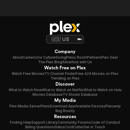
Company
About
Careers
Our Culture
Giving
Press Room
Partners
Plex Gear
The Plex Blog
Advertise with Us
Watch Free on Plex
Watch Free Movies
TV Channel Finder
Free A24 Movies on Plex
Trending on Plex
Discover
What to Watch Now
What to Watch on Netflix
What to Watch on Hulu
Movies Database
TV Shows Database
My Media
Plex Media Server
Plans
Download App
Available Devices
Plexamp
Bug Bounty
Resources
Finding Help
Support Library
Community Forums
Code of Conduct
Billing Questions
Status
CordCutter
Get in Touch