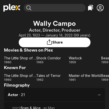
Find Movies & TV
Wally Campo
Explore
Explore
Categories
Categories
Actor, Director, Producer
Movies & TV Shows
Browse Channels
Action
Bingeworthy
April 23, 1923 — January 14, 2023 (99 years)
Comedy
True Crime
Most Popular
Featured Channels
Share
Documentary
Sports
Leaving Soon
Property Brothers
Movies & Shows on Plex
Channel
En Español
Classics
Learn More
The Little Shop of Horrors
Shock Corridor
Warlock
ION Plus
Music
Comedy
The
Shock
Warlock
1960
1963
1959
1959
Free Movies & TV Shows
The First 48 by A&E
Known For
Little
Corridor
Sci-Fi
Explore
Shop
Ha
Western
Kids & Family
The Little Shop of Horrors
Tales of Terror
Master of the World
The
of
Tales
Master
1960
1962
1961
1959
Global
Filmography
Horrors
Little
of
of the
Shop
Terror
World
Ha
Actor
·
21
of
Horrors
Bram & Alice
· as
Man
2002