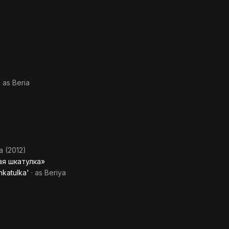
· as
Beria
a (2012)
ая шкатулка»
hkatulka'
· as
Beriya