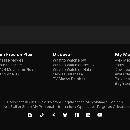
h Free on Plex
Discover
My Me
h Free Movies
What to Watch Now
Plex Med
annel Finder
What to Watch on Netflix
Plans
A24 Movies on Plex
What to Watch on Hulu
Downloa
ing on Plex
Movies Database
Availabl
TV Shows Database
Plexamp
Bug Bou
Copyright © 2026 Plex
Privacy & Legal
Accessibility
Manage Cookies
o Not Sell or Share My Personal Information / Opt-out of Targeted Advertisi