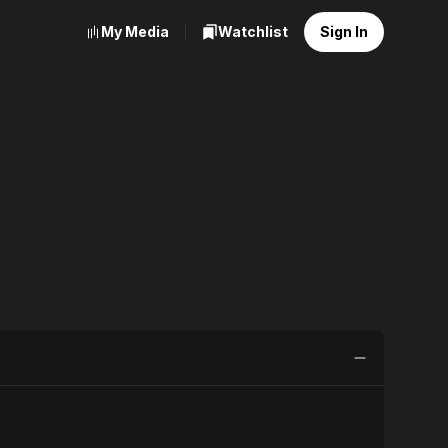
My Media
Watchlist
Sign In