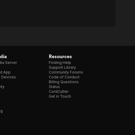
dia
Resources
ia Server
Finding Help
Support Library
d App
Community Forums
e Devices
Code of Conduct
Billing Questions
nty
Status
CordCutter
Get in Touch
ng