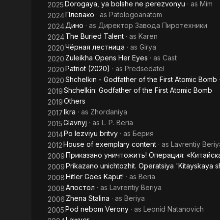
Dorogaya, ya bolshe ne perezvonyu
· as
Mim
2025
Плевако
· as
Patologoanatom
2024
Дино
· as
Директор Завода Пиротехники
2024
The Buried Talent
· as
Karen
2024
Чёрная лестница
· as
Girya
2020
Zuleikha Opens Her Eyes
· as
Cast
2020
Patriot (2020)
· as
Predsedatel
2020
Shchelkin - Godfather of the First Atomic Bomb
2020
Shchelkin: Godfather of the First Atomic Bomb
2019
Others
2019
Ikra
· as
Zhordaniya
2017
Glavnyj
· as
L. P. Beria
2015
Po lezviyu britvy
· as
Берия
2014
House of exemplary content
· as
Lavrentiy Beriy
2012
Приказано уничтожить! Операция: «Китайск
2009
Prikazano unichtozhit. Operatsiya 'Kitayskaya s
2009
Hitler Goes Kaput!
· as
Beria
2008
Апостол
· as
Lavrentiy Beriya
2008
Zhena Stalina
· as
Beriya
2006
Pod nebom Verony
· as
Leonid Natanovich
2005
Lawyer