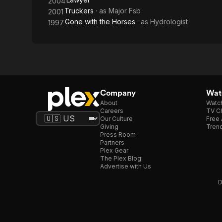
2004
Truckers
· as
Major Fsb
2001
Gone with the Horses
· as
Hydrologist
1997
Company
Watc
About
Watc
Careers
TV Ch
Our Culture
Free 
Giving
Trend
Press Room
Partners
Plex Gear
The Plex Blog
Advertise with Us
D