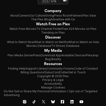
Company
About
Careers
Our Culture
Giving
Press Room
Partners
Plex Gear
The Plex Blog
Advertise with Us
Watch Free on Plex
Watch Free Movies
TV Channel Finder
Free A24 Movies on Plex
Trending on Plex
Discover
What to Watch Now
What to Watch on Netflix
What to Watch on Hulu
Movies Database
TV Shows Database
My Media
Plex Media Server
Plans
Download App
Available Devices
Plexamp
Bug Bounty
Resources
Finding Help
Support Library
Community Forums
Code of Conduct
Billing Questions
Status
CordCutter
Get in Touch
Copyright © 2026 Plex
Privacy & Legal
Accessibility
Manage Cookies
Do Not Sell or Share My Personal Information / Opt-out of Targeted
Advertising