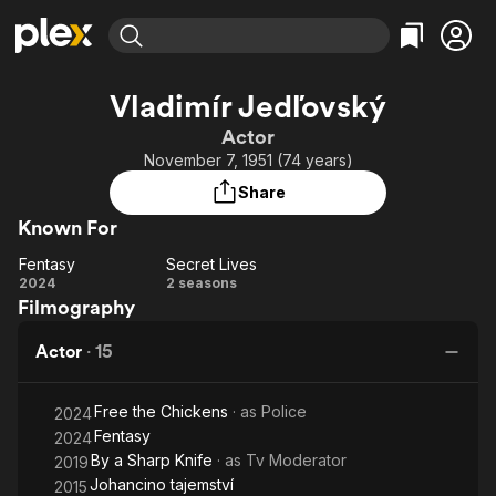
Find Movies & TV
Vladimír Jedľovský
Explore
Explore
Categories
Categories
Actor
Movies & TV Shows
Browse Channels
Action
Bingeworthy
November 7, 1951 (74 years)
Comedy
True Crime
Most Popular
Featured Channels
Share
Documentary
Sports
Leaving Soon
Property Brothers
Known For
Channel
En Español
Classics
Learn More
Fentasy
Secret Lives
ION Plus
Music
Comedy
Fentasy
Secret
2024
2 seasons
Free Movies & TV Shows
The First 48 by A&E
Filmography
Lives
Sci-Fi
Explore
Western
Kids & Family
Actor
·
15
Global
Free the Chickens
· as
Police
2024
Fentasy
2024
By a Sharp Knife
· as
Tv Moderator
2019
Johancino tajemství
2015