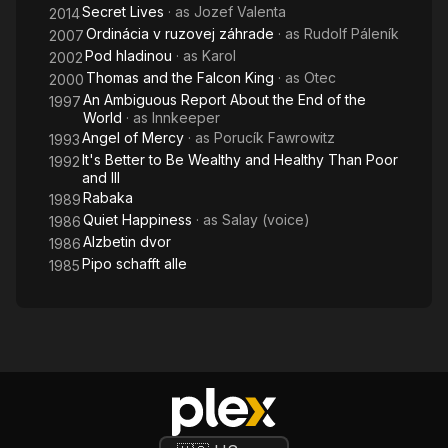
Secret Lives
· as
Jozef Valenta
2014
Ordinácia v ruzovej záhrade
· as
Rudolf Páleník
2007
Pod hladinou
· as
Karol
2002
Thomas and the Falcon King
· as
Otec
2000
An Ambiguous Report About the End of the
1997
World
· as
Innkeeper
Angel of Mercy
· as
Porucík Fawrowitz
1993
It's Better to Be Wealthy and Healthy Than Poor
1992
and Ill
Rabaka
1989
Quiet Happiness
· as
Salay (voice)
1986
Alzbetin dvor
1986
Pipo schafft alle
1985