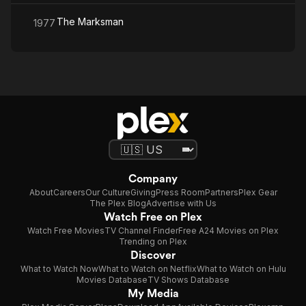
The Marksman
1977
Company
About
Careers
Our Culture
Giving
Press Room
Partners
Plex Gear
The Plex Blog
Advertise with Us
Watch Free on Plex
Watch Free Movies
TV Channel Finder
Free A24 Movies on Plex
Trending on Plex
Discover
What to Watch Now
What to Watch on Netflix
What to Watch on Hulu
Movies Database
TV Shows Database
My Media