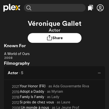
Find Movies & TV
Véronique Gallet
Explore
Explore
Categories
Categories
Actor
Movies & TV Shows
Browse Channels
Action
Bingeworthy
Share
Comedy
True Crime
Most Popular
Featured Channels
Known For
Documentary
Sports
Leaving Soon
Property Brothers
Channel
En Español
Classics
A World of Ours
Learn More
A
2008
ION Plus
Music
Comedy
Filmography
World
Free Movies & TV Shows
The First 48 by A&E
Sci-Fi
Explore
of
Actor
·
5
Ours
Western
Kids & Family
Global
Your Honor (FR)
· as
Ada Gouvernante Riva
2021
Adopt a Daddy
· as
Myriam
2019
Family Is Family
· as
Lady
2018
Si près de chez vous
· as
Laure
2012
Un monde à nous
· as
La Jeune Prof
2008