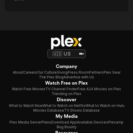
Company
About
Careers
Our Culture
Giving
Press Room
Partners
Plex Gear
The Plex Blog
Advertise with Us
Watch Free on Plex
Watch Free Movies
TV Channel Finder
Free A24 Movies on Plex
Trending on Plex
Discover
What to Watch Now
What to Watch on Netflix
What to Watch on Hulu
Movies Database
TV Shows Database
My Media
Plex Media Server
Plans
Download App
Available Devices
Plexamp
Bug Bounty
Resources