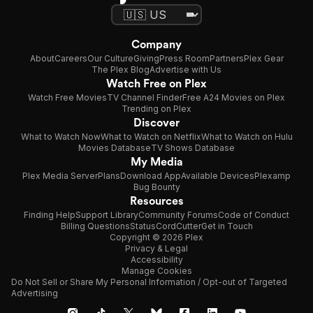
Company
About
Careers
Our Culture
Giving
Press Room
Partners
Plex Gear
The Plex Blog
Advertise with Us
Watch Free on Plex
Watch Free Movies
TV Channel Finder
Free A24 Movies on Plex
Trending on Plex
Discover
What to Watch Now
What to Watch on Netflix
What to Watch on Hulu
Movies Database
TV Shows Database
My Media
Plex Media Server
Plans
Download App
Available Devices
Plexamp
Bug Bounty
Resources
Finding Help
Support Library
Community Forums
Code of Conduct
Billing Questions
Status
CordCutter
Get in Touch
Copyright © 2026 Plex
Privacy & Legal
Accessibility
Manage Cookies
Do Not Sell or Share My Personal Information / Opt-out of Targeted
Advertising