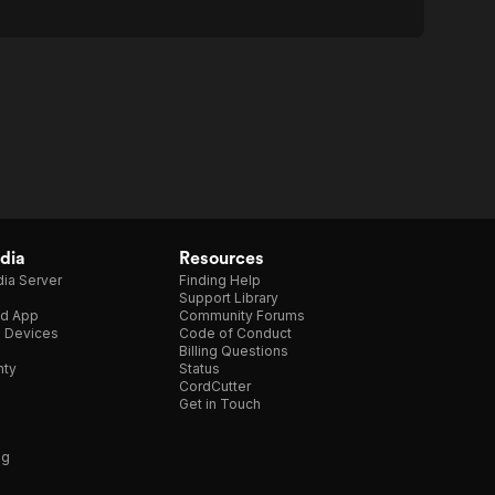
dia
Resources
ia Server
Finding Help
Support Library
d App
Community Forums
e Devices
Code of Conduct
Billing Questions
nty
Status
CordCutter
Get in Touch
ng