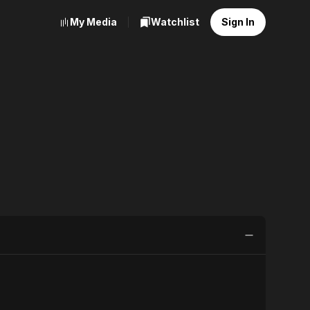
My Media
Watchlist
Sign In