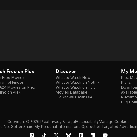
h Free on Plex
Discover
My Me
h Free Movies
What to Watch Now
Plex Med
annel Finder
What to Watch on Netflix
Plans
A24 Movies on Plex
What to Watch on Hulu
Downloa
ing on Plex
Movies Database
Availabl
TV Shows Database
Plexamp
Bug Bou
Copyright © 2026 Plex
Privacy & Legal
Accessibility
Manage Cookies
o Not Sell or Share My Personal Information / Opt-out of Targeted Advertisi