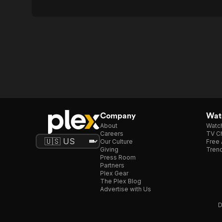
Company
Watc
About
Watc
Careers
TV Ch
Our Culture
Free 
Giving
Trend
Press Room
Partners
Plex Gear
The Plex Blog
Advertise with Us
D