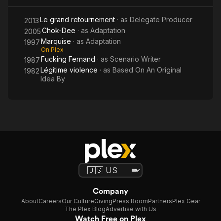
Le grand retournement
· as
Delegate Producer
2013
Chok-Dee
· as
Adaptation
2005
Marquise
· as
Adaptation
1997
On Plex
Fucking Fernand
· as
Scenario Writer
1987
Légitime violence
· as
Based On An Original
1982
Idea By
Company
About
Careers
Our Culture
Giving
Press Room
Partners
Plex Gear
The Plex Blog
Advertise with Us
Watch Free on Plex