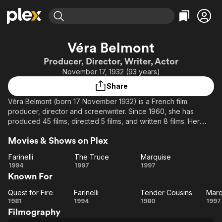
Find Movies & TV
Véra Belmont
Explore
Explore
Categories
Categories
Producer, Director, Writer, Actor
Movies & TV Shows
Browse Channels
Action
Bingeworthy
November 17, 1932 (93 years)
Comedy
True Crime
Most Popular
Featured Channels
Share
Documentary
Sports
Leaving Soon
Property Brothers
Véra Belmont (born 17 November 1932) is a French film
Channel
En Español
Classics
producer, director and screenwriter. Since 1960, she has
Learn More
ION Plus
produced 45 films, directed 5 films, and written 8 films. Her
Music
Comedy
films were greatly inspired by François Truffaut and other
Free Movies & TV Shows
The First 48 by A&E
Sci-Fi
Explore
Movies & Shows on Plex
members of the New Wave movement. Her 1985 film Red Kiss
was entered into the 36th Berlin International Film Festival,
Western
Kids & Family
Farinelli
The Truce
Marquise
where Charlotte Valandrey won the Silver Bear for Best
Farinelli
The
Marquise
1994
1997
1997
Global
Actress.
Known For
Truce
Source: Article "Véra Belmont" from Wikipedia in English,
Quest for Fire
Farinelli
Tender Cousins
Marq
Quest
Farinelli
Tender
Ma
licensed under CC-BY-SA 3.0.
1981
1994
1980
1997
Filmography
for
Cousins