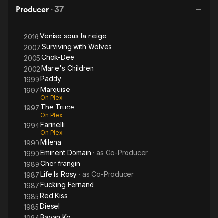
Fire
Producer
·
37
Venise sous la neige
2016
Surviving with Wolves
2007
Chok-Dee
2005
Marie's Children
2002
Paddy
1999
Marquise
1997
On Plex
The Truce
1997
On Plex
Farinelli
1994
On Plex
Milena
1990
Eminent Domain
· as
Co-Producer
1990
Cher frangin
1989
Life Is Rosy
· as
Co-Producer
1987
Fucking Fernand
1987
Red Kiss
1985
Diesel
1985
Bayan Ko
1984