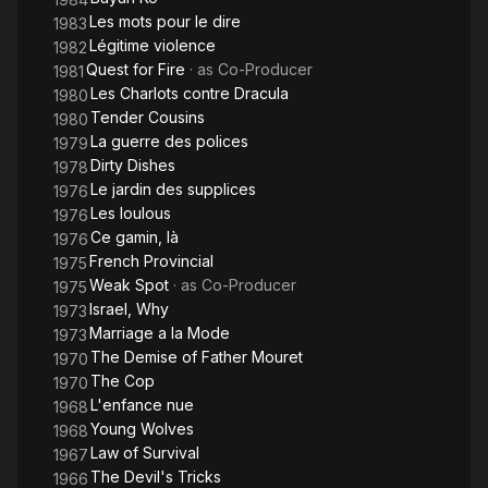
Les mots pour le dire
1983
Légitime violence
1982
Quest for Fire
· as
Co-Producer
1981
Les Charlots contre Dracula
1980
Tender Cousins
1980
La guerre des polices
1979
Dirty Dishes
1978
Le jardin des supplices
1976
Les loulous
1976
Ce gamin, là
1976
French Provincial
1975
Weak Spot
· as
Co-Producer
1975
Israel, Why
1973
Marriage a la Mode
1973
The Demise of Father Mouret
1970
The Cop
1970
L'enfance nue
1968
Young Wolves
1968
Law of Survival
1967
The Devil's Tricks
1966