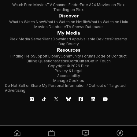
Watch Free Movies
TV Channel Finder
Free A24 Movies on Plex
Trending on Plex
Discover
What to Watch Now
What to Watch on Netflix
What to Watch on Hulu
Movies Database
TV Shows Database
My Media
Plex Media Server
Plans
Download App
Available Devices
Plexamp
Bug Bounty
Resources
Finding Help
Support Library
Community Forums
Code of Conduct
Billing Questions
Status
CordCutter
Get in Touch
Copyright © 2026 Plex
Privacy & Legal
Accessibility
Manage Cookies
Do Not Sell or Share My Personal Information / Opt-out of Targeted
Advertising