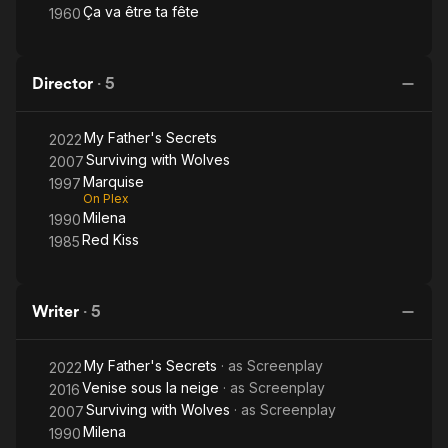
Ça va être ta fête
1960
Director
·
5
My Father's Secrets
2022
Surviving with Wolves
2007
Marquise
1997
On Plex
Milena
1990
Red Kiss
1985
Writer
·
5
My Father's Secrets
· as
Screenplay
2022
Venise sous la neige
· as
Screenplay
2016
Surviving with Wolves
· as
Screenplay
2007
Milena
1990