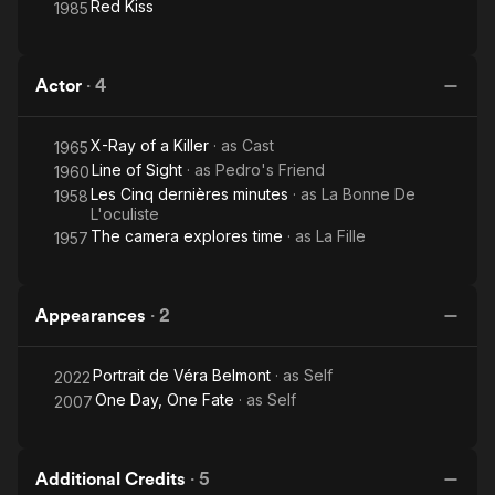
Red Kiss
1985
Actor
·
4
X-Ray of a Killer
· as
Cast
1965
Line of Sight
· as
Pedro's Friend
1960
Les Cinq dernières minutes
· as
La Bonne De
1958
L'oculiste
The camera explores time
· as
La Fille
1957
Appearances
·
2
Portrait de Véra Belmont
· as
Self
2022
One Day, One Fate
· as
Self
2007
Additional Credits
·
5