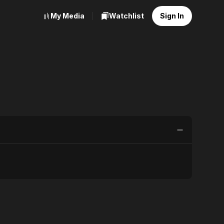
My Media
Watchlist
Sign In