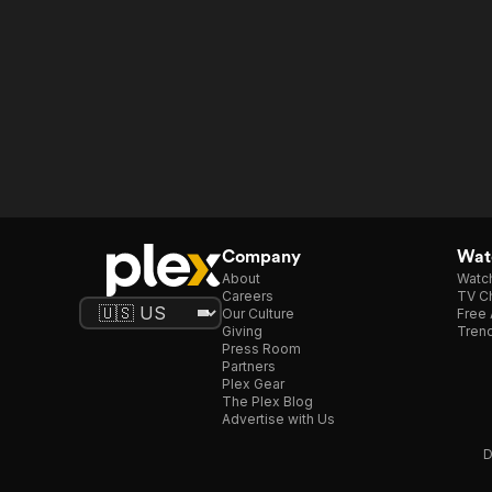
Company
Watc
About
Watc
Careers
TV Ch
Our Culture
Free 
Giving
Trend
Press Room
Partners
Plex Gear
The Plex Blog
Advertise with Us
D