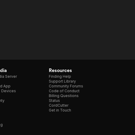
dia
Resources
ia Server
Finding Help
Support Library
d App
Community Forums
e Devices
Code of Conduct
Billing Questions
nty
Status
CordCutter
Get in Touch
ng