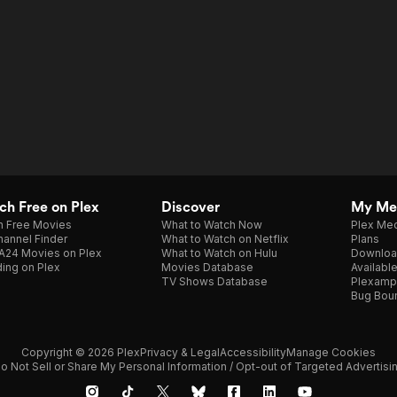
h Free on Plex
Discover
My Me
h Free Movies
What to Watch Now
Plex Med
annel Finder
What to Watch on Netflix
Plans
A24 Movies on Plex
What to Watch on Hulu
Downloa
ing on Plex
Movies Database
Availabl
TV Shows Database
Plexamp
Bug Bou
Copyright © 2026 Plex
Privacy & Legal
Accessibility
Manage Cookies
o Not Sell or Share My Personal Information / Opt-out of Targeted Advertisi