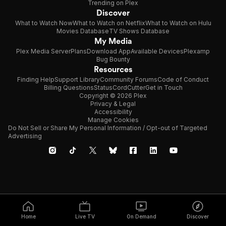
Trending on Plex
Discover
What to Watch Now
What to Watch on Netflix
What to Watch on Hulu
Movies Database
TV Shows Database
My Media
Plex Media Server
Plans
Download App
Available Devices
Plexamp
Bug Bounty
Resources
Finding Help
Support Library
Community Forums
Code of Conduct
Billing Questions
Status
CordCutter
Get in Touch
Copyright © 2026 Plex
Privacy & Legal
Accessibility
Manage Cookies
Do Not Sell or Share My Personal Information / Opt-out of Targeted
Advertising
Home
Live TV
On Demand
Discover