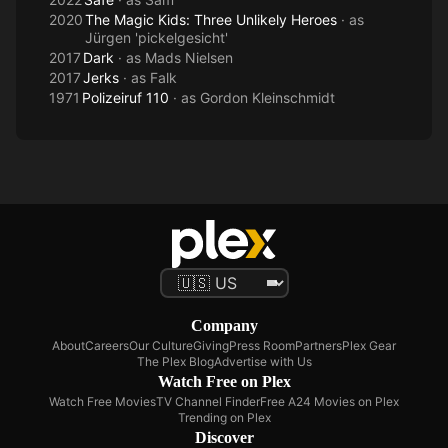
2020
The Magic Kids: Three Unlikely Heroes
· as
Jürgen 'pickelgesicht'
2017
Dark
· as
Mads Nielsen
2017
Jerks
· as
Falk
1971
Polizeiruf 110
· as
Gordon Kleinschmidt
Company
About
Careers
Our Culture
Giving
Press Room
Partners
Plex Gear
The Plex Blog
Advertise with Us
Watch Free on Plex
Watch Free Movies
TV Channel Finder
Free A24 Movies on Plex
Trending on Plex
Discover