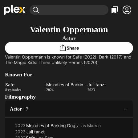
Find Movies & TV
Valentin Oppermann
Explore
Explore
Categories
Categories
Actor
Movies & TV Shows
Browse Channels
Action
Bingeworthy
Share
Comedy
True Crime
Most Popular
Featured Channels
Valentin Oppermann is known for Safe (2022), Dark (2017) and
Documentary
Sports
Leaving Soon
Property Brothers
The Magic Kids: Three Unlikely Heroes (2020).
Channel
En Español
Classics
Learn More
ION Plus
Known For
Music
Comedy
Free Movies & TV Shows
The First 48 by A&E
Safe
Melodies of Barking Dogs
Juli tanzt
Sci-Fi
Explore
Safe
Melodies
Juli
8 episodes
2024
2023
Western
Kids & Family
Filmography
of
tanzt
Barking
Global
Actor
·
7
Dogs
2023
Melodies of Barking Dogs
· as
Marvin
2023
Juli tanzt
2022
Safe
· as
Sam