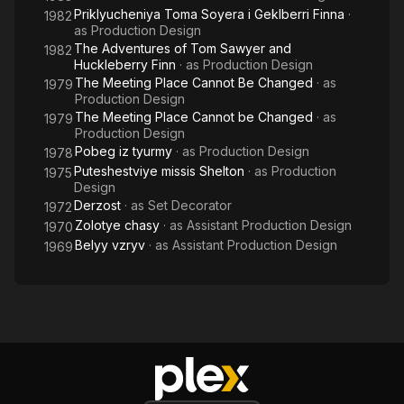
Priklyucheniya Toma Soyera i Geklberri Finna
·
1982
as
Production Design
The Adventures of Tom Sawyer and
1982
Huckleberry Finn
· as
Production Design
The Meeting Place Cannot Be Changed
· as
1979
Production Design
The Meeting Place Cannot be Changed
· as
1979
Production Design
Pobeg iz tyurmy
· as
Production Design
1978
Puteshestviye missis Shelton
· as
Production
1975
Design
Derzost
· as
Set Decorator
1972
Zolotye chasy
· as
Assistant Production Design
1970
Belyy vzryv
· as
Assistant Production Design
1969