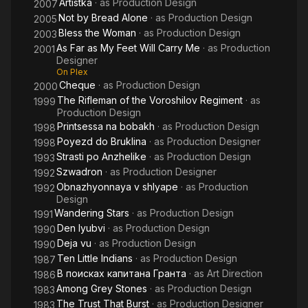
Artistka
· as
Production Design
2007
Not by Bread Alone
· as
Production Design
2005
Bless the Woman
· as
Production Design
2003
As Far as My Feet Will Carry Me
· as
Production
2001
Designer
On Plex
Cheque
· as
Production Design
2000
The Rifleman of the Voroshilov Regiment
· as
1999
Production Design
Printsessa na bobakh
· as
Production Design
1998
Poyezd do Bruklina
· as
Production Designer
1998
Strasti po Anzhelike
· as
Production Design
1993
Szwadron
· as
Production Designer
1992
Obnazhyonnaya v shlyape
· as
Production
1992
Design
Wandering Stars
· as
Production Design
1991
Den lyubvi
· as
Production Design
1990
Deja vu
· as
Production Design
1990
Ten Little Indians
· as
Production Design
1987
В поисках капитана Гранта
· as
Art Direction
1986
Among Grey Stones
· as
Production Design
1983
The Trust That Burst
· as
Production Designer
1983