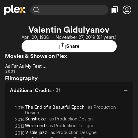
Find Movies & TV
Valentin Gidulyanov
Explore
Explore
Categories
Categories
April 20, 1938 — November 27, 2019 (81 years)
Movies & TV Shows
Browse Channels
Action
Bingeworthy
Share
Comedy
True Crime
Most Popular
Featured Channels
Movies & Shows on Plex
Documentary
Sports
Leaving Soon
Property Brothers
Channel
As Far As My Feet Will Carry Me
En Español
Classics
As
2001
Learn More
ION Plus
Music
Comedy
Filmography
Far
Free Movies & TV Shows
The First 48 by A&E
As
Sci-Fi
Explore
Additional Credits
·
31
My
Western
Kids & Family
Feet
Global
The End of a Beautiful Epoch
· as
Production
Will
2015
Design
Carry
Sunstroke
· as
Production Design
2014
Me
Weekend
· as
Production Designer
2013
V stile jazz
· as
Production Designer
2010