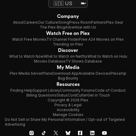
Company
About
Careers
Our Culture
Giving
Press Room
Partners
Plex Gear
The Plex Blog
Advertise with Us
Watch Free on Plex
Watch Free Movies
TV Channel Finder
Free A24 Movies on Plex
Trending on Plex
Discover
What to Watch Now
What to Watch on Netflix
What to Watch on Hulu
Movies Database
TV Shows Database
My Media
Plex Media Server
Plans
Download App
Available Devices
Plexamp
Bug Bounty
Resources
Finding Help
Support Library
Community Forums
Code of Conduct
Billing Questions
Status
CordCutter
Get in Touch
Copyright © 2026 Plex
Privacy & Legal
Accessibility
Manage Cookies
Do Not Sell or Share My Personal Information / Opt-out of Targeted
Advertising