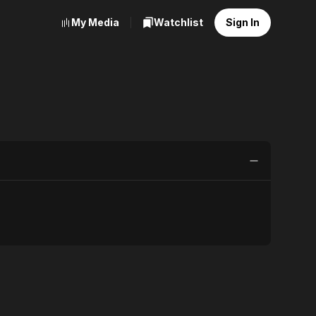
My Media
Watchlist
Sign In