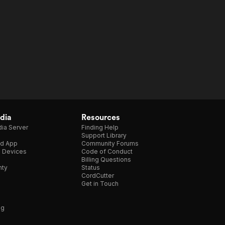
dia
Resources
ia Server
Finding Help
Support Library
d App
Community Forums
e Devices
Code of Conduct
Billing Questions
nty
Status
CordCutter
Get in Touch
ng