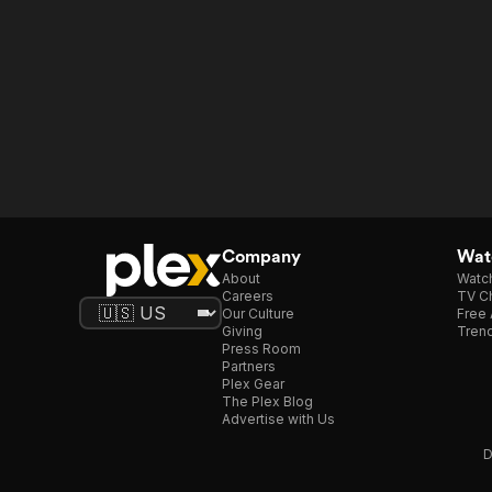
Company
Watc
About
Watc
Careers
TV Ch
Our Culture
Free 
Giving
Trend
Press Room
Partners
Plex Gear
The Plex Blog
Advertise with Us
D