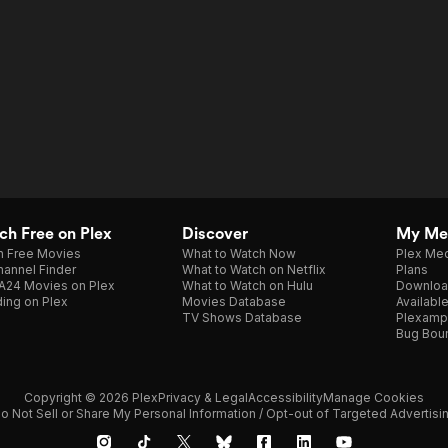
h Free on Plex
Discover
My Me
h Free Movies
What to Watch Now
Plex Med
annel Finder
What to Watch on Netflix
Plans
A24 Movies on Plex
What to Watch on Hulu
Downloa
ing on Plex
Movies Database
Availabl
TV Shows Database
Plexamp
Bug Bou
Copyright © 2026 Plex
Privacy & Legal
Accessibility
Manage Cookies
o Not Sell or Share My Personal Information / Opt-out of Targeted Advertisi