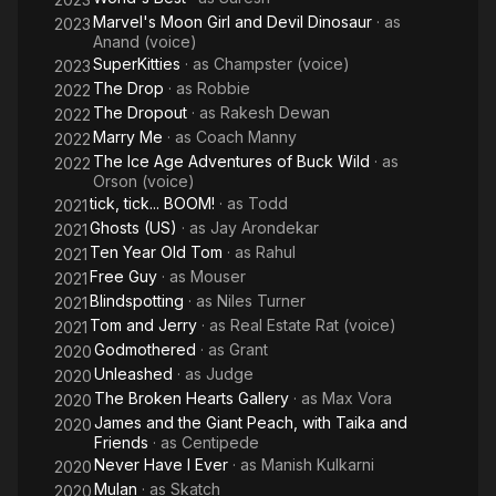
Marvel's Moon Girl and Devil Dinosaur
· as
2023
Anand (voice)
SuperKitties
· as
Champster (voice)
2023
The Drop
· as
Robbie
2022
The Dropout
· as
Rakesh Dewan
2022
Marry Me
· as
Coach Manny
2022
The Ice Age Adventures of Buck Wild
· as
2022
Orson (voice)
tick, tick... BOOM!
· as
Todd
2021
Ghosts (US)
· as
Jay Arondekar
2021
Ten Year Old Tom
· as
Rahul
2021
Free Guy
· as
Mouser
2021
Blindspotting
· as
Niles Turner
2021
Tom and Jerry
· as
Real Estate Rat (voice)
2021
Godmothered
· as
Grant
2020
Unleashed
· as
Judge
2020
The Broken Hearts Gallery
· as
Max Vora
2020
James and the Giant Peach, with Taika and
2020
Friends
· as
Centipede
Never Have I Ever
· as
Manish Kulkarni
2020
Mulan
· as
Skatch
2020