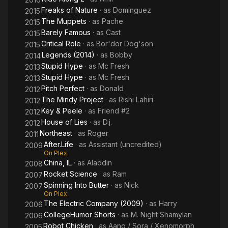
Freaks of Nature
· as
Dominguez
2015
The Muppets
· as
Pache
2015
Barely Famous
· as
Cast
2015
Critical Role
· as
Bor'dor Dog'son
2015
Legends (2014)
· as
Bobby
2014
Stupid Hype
· as
Mc Fresh
2013
Stupid Hype
· as
Mc Fresh
2013
Pitch Perfect
· as
Donald
2012
The Mindy Project
· as
Rishi Lahiri
2012
Key & Peele
· as
Friend #2
2012
House of Lies
· as
D.j.
2012
Northeast
· as
Roger
2011
After.Life
· as
Assistant (uncredited)
2009
On Plex
China, IL
· as
Aladdin
2008
Rocket Science
· as
Ram
2007
Spinning Into Butter
· as
Nick
2007
On Plex
The Electric Company (2009)
· as
Harry
2006
CollegeHumor Shorts
· as
M. Night Shamylan
2006
Robot Chicken
· as
Aang / Sora / Xenomorph
2005