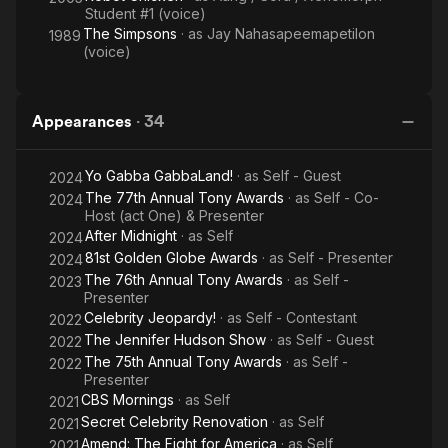
Student #1 (voice)
The Simpsons
· as
Jay Nahasapeemapetilon
1989
(voice)
Appearances
·
34
Yo Gabba GabbaLand!
· as
Self - Guest
2024
The 77th Annual Tony Awards
· as
Self - Co-
2024
Host (act One) & Presenter
After Midnight
· as
Self
2024
81st Golden Globe Awards
· as
Self - Presenter
2024
The 76th Annual Tony Awards
· as
Self -
2023
Presenter
Celebrity Jeopardy!
· as
Self - Contestant
2022
The Jennifer Hudson Show
· as
Self - Guest
2022
The 75th Annual Tony Awards
· as
Self -
2022
Presenter
CBS Mornings
· as
Self
2021
Secret Celebrity Renovation
· as
Self
2021
Amend: The Fight for America
· as
Self
2021