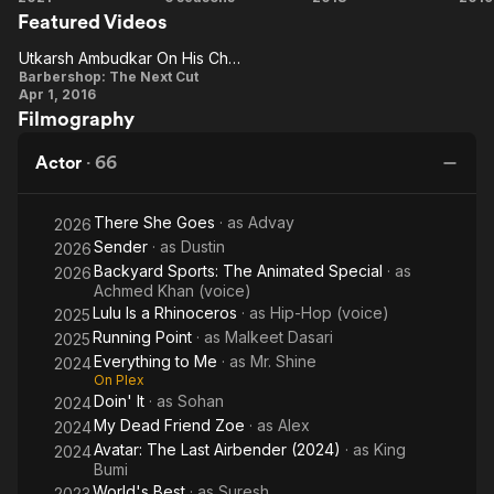
He made his Broadway debut in Lin-Manuel Miranda's
Featured Videos
Guy
(US)
Over,
improvisational hip-hop show Freestyle Love Supreme in 2019.
Man!
Ma
Utkarsh Ambudkar On His Character
Utkarsh
Barbershop: The Next Cut
Apr 1, 2016
Ambudkar
Filmography
On His
Character
Actor
·
66
There She Goes
· as
Advay
2026
Sender
· as
Dustin
2026
Backyard Sports: The Animated Special
· as
2026
Achmed Khan (voice)
Lulu Is a Rhinoceros
· as
Hip-Hop (voice)
2025
Running Point
· as
Malkeet Dasari
2025
Everything to Me
· as
Mr. Shine
2024
On Plex
Doin' It
· as
Sohan
2024
My Dead Friend Zoe
· as
Alex
2024
Avatar: The Last Airbender (2024)
· as
King
2024
Bumi
World's Best
· as
Suresh
2023