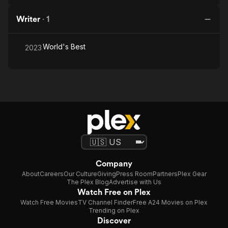
Writer
·
1
World's Best
2023
Company
About
Careers
Our Culture
Giving
Press Room
Partners
Plex Gear
The Plex Blog
Advertise with Us
Watch Free on Plex
Watch Free Movies
TV Channel Finder
Free A24 Movies on Plex
Trending on Plex
Discover