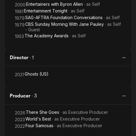
Entertainers with Byron Allen
· as
Self
2000
Entertainment Tonight
· as
Self
1981
SAG-AFTRA Foundation Conversations
· as
Self
1979
CBS Sunday Morning With Jane Pauley
· as
Self
1979
- Guest
The Academy Awards
· as
Self
1953
Director
·
1
Ghosts (US)
2021
Producer
·
3
There She Goes
· as
Executive Producer
2026
World's Best
· as
Executive Producer
2023
Four Samosas
· as
Executive Producer
2022