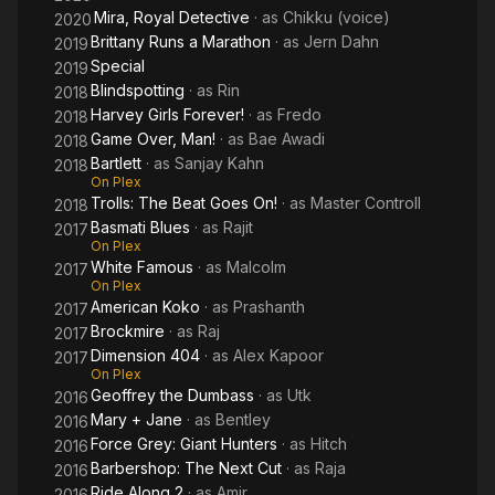
Mira, Royal Detective
· as
Chikku (voice)
2020
Brittany Runs a Marathon
· as
Jern Dahn
2019
Special
2019
Blindspotting
· as
Rin
2018
Harvey Girls Forever!
· as
Fredo
2018
Game Over, Man!
· as
Bae Awadi
2018
Bartlett
· as
Sanjay Kahn
2018
On Plex
Trolls: The Beat Goes On!
· as
Master Controll
2018
Basmati Blues
· as
Rajit
2017
On Plex
White Famous
· as
Malcolm
2017
On Plex
American Koko
· as
Prashanth
2017
Brockmire
· as
Raj
2017
Dimension 404
· as
Alex Kapoor
2017
On Plex
Geoffrey the Dumbass
· as
Utk
2016
Mary + Jane
· as
Bentley
2016
Force Grey: Giant Hunters
· as
Hitch
2016
Barbershop: The Next Cut
· as
Raja
2016
Ride Along 2
· as
Amir
2016