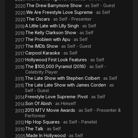
The Drew Barrymore Show
· as
Self - Guest
2020
We Are Freestyle Love Supreme
· as
Self
2020
The Oscars
· as
Self - Presenter
2020
A Little Late with Lilly Singh
· as
Self
2019
The Kelly Clarkson Show
· as
Self
2019
The Problem with Apu
· as
Self
2017
The IMDb Show
· as
Self - Guest
2017
Carpool Karaoke
· as
Self
2017
Hollywood First Look Features
· as
Self
2017
The $100,000 Pyramid (2016)
· as
Self -
2016
Celebrity Player
The Late Show with Stephen Colbert
· as
Self
2015
The Late Late Show with James Corden
· as
2015
Self - Guest
Freestyle Love Supreme: Pivot
· as
Self
2014
Son Of Abish
· as
Himself
2014
2013 MTV Movie Awards
· as
Self - Presenter &
2013
Performer
Hip Hop Squares
· as
Self - Panelist
2012
The Talk
· as
Self
2010
Made In Hollywood
· as
Self
2005