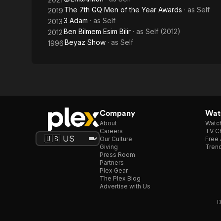
The 7th GQ Men of the Year Awards
· as
Self
2019
3 Adam
· as
Self
2013
Ben Bilmem Esim Bilir
· as
Self (2012)
2012
Beyaz Show
· as
Self
1996
Company
Watc
About
Watc
Careers
TV Ch
Our Culture
Free 
Giving
Trend
Press Room
Partners
Plex Gear
The Plex Blog
Advertise with Us
D