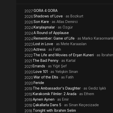
In 2020, he 
as of April 
played in Sta
GORA 4 GORA
2027
Shadows of Love
· as
Bozkurt
2026
Son Kare
· as
Atlas Demirci
2026
Karşılaşmalar
· as
Özgür
2024
A Round of Applause
2024
Remember: Game of Life
· as
Marko Karaormanl
2024
Lost in Love
· as
Mete Karaaslan
2023
Actress
· as
Fatih
2023
The Life and Movies of Erşan Kuneri
· as
İbrah
2022
The Bad Penny
· as
Kartal
2021
Errands
· as
Yiğit Şef
2021
Love 101
· as
Yetişkin Sinan
2020
War of the Eltis
· as
Fatih
2020
Feride
2020
The Ambassador's Daughter
· as
Gediz Işıklı
2019
Karakomik Filmler: 2 Arada
· as
Ethem
2019
Aynen Aynen
· as
Emir
2019
Çakallarla Dans 5
· as
Sinan Keçecizade
2018
Tonight with İbrahim Selim
2018