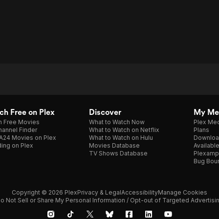
h Free on Plex
Discover
My Me
h Free Movies
What to Watch Now
Plex Med
annel Finder
What to Watch on Netflix
Plans
A24 Movies on Plex
What to Watch on Hulu
Downloa
ing on Plex
Movies Database
Availabl
TV Shows Database
Plexamp
Bug Bou
Copyright © 2026 Plex
Privacy & Legal
Accessibility
Manage Cookies
o Not Sell or Share My Personal Information / Opt-out of Targeted Advertisi