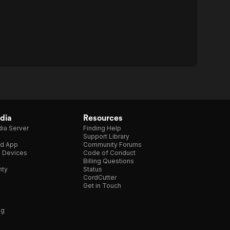
dia
Resources
ia Server
Finding Help
Support Library
d App
Community Forums
e Devices
Code of Conduct
Billing Questions
nty
Status
CordCutter
Get in Touch
ng