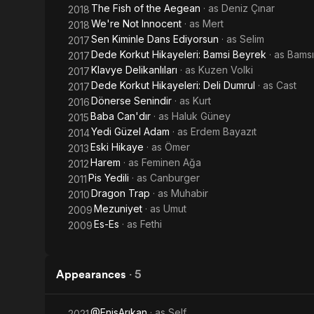
The Fish of the Aegean
· as
Deniz Çınar
2018
We're Not Innocent
· as
Mert
2018
Sen Kiminle Dans Ediyorsun
· as
Selim
2017
Dede Korkut Hikayeleri: Bamsi Beyrek
· as
Bamsı
2017
Klavye Delikanlıları
· as
Kuzen Volki
2017
Dede Korkut Hikayeleri: Deli Dumrul
· as
Cast
2017
Dönerse Senindir
· as
Kurt
2016
Baba Can'dır
· as
Haluk Güney
2015
Yedi Güzel Adam
· as
Erdem Bayazıt
2014
Eski Hikaye
· as
Ömer
2013
Harem
· as
Feminen Ağa
2012
Pis Yedili
· as
Canburger
2011
Dragon Trap
· as
Muhabir
2010
Mezuniyet
· as
Umut
2009
Es-Es
· as
Fethi
2009
Appearances
·
5
@EnisArıkan
· as
Self
2021