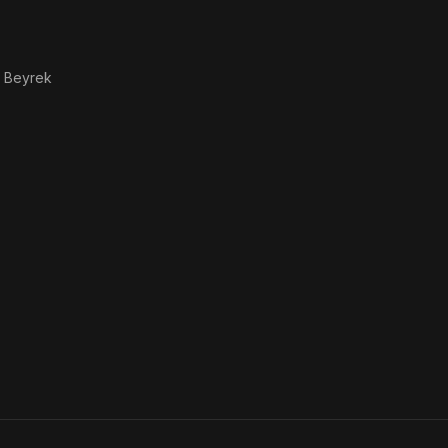
 Beyrek