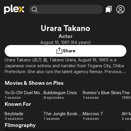
Find Movies & TV
Urara Takano
Explore
Explore
Categories
Categories
Actor
Movies & TV Shows
Browse Channels
Action
Bingeworthy
August 16, 1961 (64 years)
Comedy
True Crime
Most Popular
Featured Channels
Share
Documentary
Sports
Leaving Soon
Property Brothers
Urara Takano (高乃 麗, Takano Urara, August 16, 1961) is a
Channel
En Español
Classics
Japanese voice actress and narrator from Togane City, Chiba
Learn More
ION Plus
Prefecture. She also runs the talent agency Remax. Previously,
Music
Comedy
she was attached to theater company Bungakuza and talent
Free Movies & TV Shows
The First 48 by A&E
Sci-Fi
Explore
Movies & Shows on Plex
agency Ken Production. Her real name and former stage name
is Hisako Takayama (高山 ひさ子, Takayama Hisako). Actress
Western
Kids & Family
Yu-Gi-Oh! Duel Monsters
Bubblegum Crisis
Romeo's Blue Skies
The 
Anna Kirie (桐江 杏奈, Kirie Anna) is her daughter.
Yu-Gi-Oh!
Bubblegum
Romeo's
1 season
8 episodes
1 season
1990
Global
Known For
Duel
Crisis
Blue
Ju
Monsters
Skies
B
Beyblade
The Jungle Book: The Adventures of Mowgli
Macross 7
Ah! 
Beyblade
The Jungle
Macross
A
3 seasons
1 season
1 season
2 se
Filmography
Book: The
7
Go