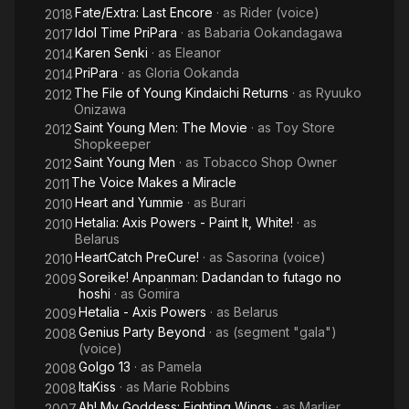
Fate/Extra: Last Encore
· as
Rider (voice)
2018
Idol Time PriPara
· as
Babaria Ookandagawa
2017
Karen Senki
· as
Eleanor
2014
PriPara
· as
Gloria Ookanda
2014
The File of Young Kindaichi Returns
· as
Ryuuko
2012
Onizawa
Saint Young Men: The Movie
· as
Toy Store
2012
Shopkeeper
Saint Young Men
· as
Tobacco Shop Owner
2012
The Voice Makes a Miracle
2011
Heart and Yummie
· as
Burari
2010
Hetalia: Axis Powers - Paint It, White!
· as
2010
Belarus
HeartCatch PreCure!
· as
Sasorina (voice)
2010
Soreike! Anpanman: Dadandan to futago no
2009
hoshi
· as
Gomira
Hetalia - Axis Powers
· as
Belarus
2009
Genius Party Beyond
· as
(segment "gala")
2008
(voice)
Golgo 13
· as
Pamela
2008
ItaKiss
· as
Marie Robbins
2008
Ah! My Goddess: Fighting Wings
· as
Marlier
2007