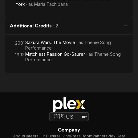
York
· as
Maria Tachibana
Additional Credits
·
2
Sakura Wars: The Movie
· as
Theme Song
2001
Performance
Matchless Passion Go-Saurer
· as
Theme Song
1993
Performance
Company
About
Careers
Our Culture
Giving
Press Room
Partners
Plex Gear