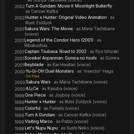
Turn A Gundam: Movie II: Moonlight Butterfly
·
2002
as
Cancer Kafka
Hunter x Hunter: Original Video Animation
· as
2002
Illumi Zoldyck
Sakura Wars: The Movie
· as
Maria Tachibana
2001
(voice)
Legend of the Condor Hero (2001)
· as
2001
Ribakushuu
Captain Tsubasa: Road to 2002
· as
Ryo Ishizaki
2001
Soreike! Anpanman: Gomira no hoshi
· as
Gomira
2001
Beyblade
· as
Kai Hiwatari (voice)
2001
Yu-Gi-Oh! Duel Monsters
· as
'insector' Haga
2000
On Plex
Sakura Wars
· as
Maria Tachibana (voice)
2000
A.Li.Ce
· as
Kasuba (voice)
2000
One Piece
· as
Joyboy (voice)
1999
Hunter x Hunter
· as
Illumi Zoldyck (voice)
1999
Colorful
· as
Pamela (voice)
1999
Turn A Gundam
· as
Cancer Kafka (voice)
1999
Visiting Marco
· as
Pablo (voice)
1999
Let's Nupu Nupu
· as
Sushi Neko (voice)
1998