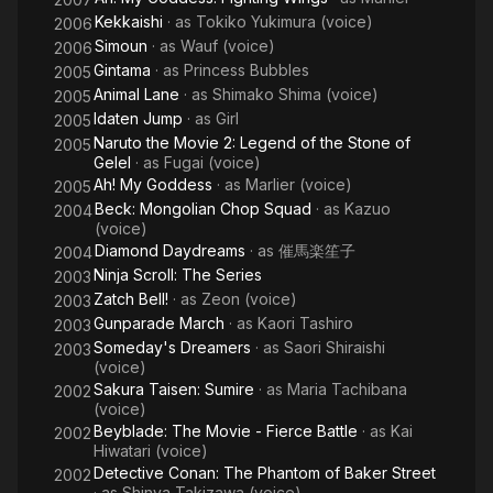
Kekkaishi
· as
Tokiko Yukimura (voice)
2006
Simoun
· as
Wauf (voice)
2006
Gintama
· as
Princess Bubbles
2005
Animal Lane
· as
Shimako Shima (voice)
2005
Idaten Jump
· as
Girl
2005
Naruto the Movie 2: Legend of the Stone of
2005
Gelel
· as
Fugai (voice)
Ah! My Goddess
· as
Marlier (voice)
2005
Beck: Mongolian Chop Squad
· as
Kazuo
2004
(voice)
Diamond Daydreams
· as
催馬楽笙子
2004
Ninja Scroll: The Series
2003
Zatch Bell!
· as
Zeon (voice)
2003
Gunparade March
· as
Kaori Tashiro
2003
Someday's Dreamers
· as
Saori Shiraishi
2003
(voice)
Sakura Taisen: Sumire
· as
Maria Tachibana
2002
(voice)
Beyblade: The Movie - Fierce Battle
· as
Kai
2002
Hiwatari (voice)
Detective Conan: The Phantom of Baker Street
2002
· as
Shinya Takizawa (voice)