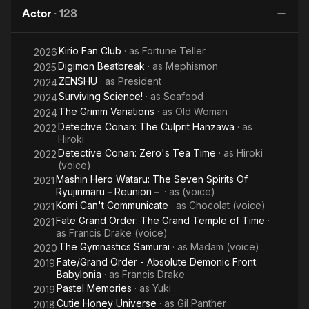
Adventures
Actor
·
128
of Mowgli
Kirio Fan Club
· as
Fortune Teller
2026
Digimon Beatbreak
· as
Mephismon
2025
ZENSHU
· as
President
2024
Surviving Science!
· as
Seafood
2024
The Grimm Variations
· as
Old Woman
2024
Detective Conan: The Culprit Hanzawa
· as
2022
Hiroki
Detective Conan: Zero's Tea Time
· as
Hiroki
2022
(voice)
Mashin Hero Wataru: The Seven Spirits Of
2021
Ryujinmaru－Reunion－
· as
(voice)
Komi Can't Communicate
· as
Chocolat (voice)
2021
Fate Grand Order: The Grand Temple of Time
·
2021
as
Francis Drake (voice)
The Gymnastics Samurai
· as
Madam (voice)
2020
Fate/Grand Order - Absolute Demonic Front:
2019
Babylonia
· as
Francis Drake
Pastel Memories
· as
Yuki
2019
Cutie Honey Universe
· as
Gil Panther
2018