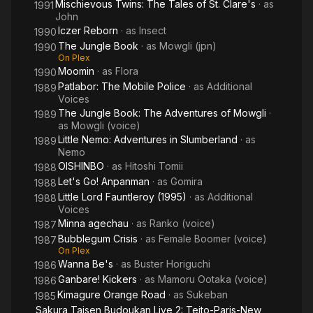
Mischievous Twins: The Tales of St. Clare's
· as
1991
John
Iczer Reborn
· as
Insect
1990
The Jungle Book
· as
Mowgli (jpn)
1990
On Plex
Moomin
· as
Flora
1990
Patlabor: The Mobile Police
· as
Additional
1989
Voices
The Jungle Book: The Adventures of Mowgli
·
1989
as
Mowgli (voice)
Little Nemo: Adventures in Slumberland
· as
1989
Nemo
OISHINBO
· as
Hitoshi Tomii
1988
Let's Go! Anpanman
· as
Gomira
1988
Little Lord Fauntleroy (1995)
· as
Additional
1988
Voices
Minna agechau
· as
Ranko (voice)
1987
Bubblegum Crisis
· as
Female Boomer (voice)
1987
On Plex
Wanna Be's
· as
Buster Horiguchi
1986
Ganbare! Kickers
· as
Mamoru Ootaka (voice)
1986
Kimagure Orange Road
· as
Sukeban
1985
Sakura Taisen Budoukan Live 2: Teito-Paris-New