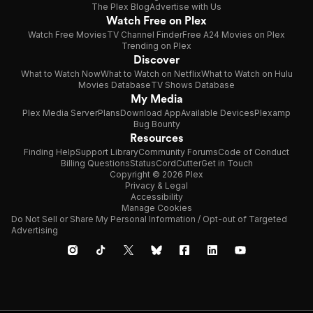
The Plex Blog
Advertise with Us
Watch Free on Plex
Watch Free Movies
TV Channel Finder
Free A24 Movies on Plex
Trending on Plex
Discover
What to Watch Now
What to Watch on Netflix
What to Watch on Hulu
Movies Database
TV Shows Database
My Media
Plex Media Server
Plans
Download App
Available Devices
Plexamp
Bug Bounty
Resources
Finding Help
Support Library
Community Forums
Code of Conduct
Billing Questions
Status
CordCutter
Get in Touch
Copyright © 2026 Plex
Privacy & Legal
Accessibility
Manage Cookies
Do Not Sell or Share My Personal Information / Opt-out of Targeted
Advertising