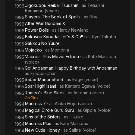
Jigokudou Reikai Tsuushin
· as
Tetsushi
1996
Kanamori (voice)
Slayers: The Book of Spells
· as
Boy
1996
After War Gundam X
1996
Power Dolls
· as
Hardy Newland
1996
Bakusou Kyoudai Let's & Go!!
· as
Ryo Takaba
1996
Gakkou No Yuurei
1995
Mojacko
· as
Momonja
1995
Macross Plus Movie Edition
· as
Kate Masseau
1995
(voice)
Go! Anpanman: Happy Birthday with Anpanman
·
1995
as
Frappa-Chan
Saber Marionette R
· as
Edge (voice)
1995
Soar High! Isami
· as
Kantaro Egawa (voice)
1995
Romeo's Blue Skies
· as
Antonio (voice)
1995
On Plex
Macross 7
· as
Akiko Hojo (voice)
1994
Magical Circle Guru Guru
· as
Gipple (voice)
1994
Sins of the Sisters
· as
Hikuko
1994
Macross Plus
· as
Kate Masseau
1994
New Cutie Honey
· as
Saline (voice)
1994