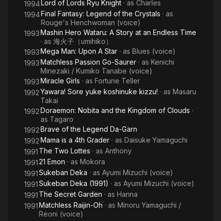
Lord of Lords Ryu Knight
· as
Charles
1994
Final Fantasy: Legend of the Crystals
· as
1994
Rouge's Henchwoman (voice)
Mashin Hero Wataru: A Story at an Endless Time
1993
· as
海火子（umihiko）
Mega Man: Upon A Star
· as
Blues (voice)
1993
Matchless Passion Go-Saurer
· as
Kenichi
1993
Minezaki / Kumiko Tanabe (voice)
Miracle Girls
· as
Fortune Teller
1993
Yawara! Sore yuke koshinuke kizzu!
· as
Masaru
1992
Takai
Doraemon: Nobita and the Kingdom of Clouds
·
1992
as
Tagaro
Brave of the Legend Da-Garn
1992
Mama is a 4th Grader
· as
Daisuke Yamaguchi
1992
The Two Lottes
· as
Anthony
1991
21 Emon
· as
Mokora
1991
Sukeban Deka
· as
Ayumi Mizuchi (voice)
1991
Sukeban Deka (1991)
· as
Ayumi Mizuchi (voice)
1991
The Secret Garden
· as
Hanna
1991
Matchless Raijin-Oh
· as
Minoru Yamaguchi /
1991
Reoni (voice)