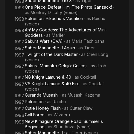
Saber Marionette J to X
· as
Tiger
1998
One Piece: Defeat Him! The Pirate Ganzack!
·
1998
as
Monkey D. Luffy (voice)
Pokémon: Pikachu's Vacation
· as
Raichu
1998
(voice)
Ah! My Goddess: The Adventures of Mini-
1998
Goddess
· as
Marlier
Sakura Wars (OVA)
· as
Maria Tachibana
1997
Saber Marionette J Again
· as
Tiger
1997
Twilight of the Dark Master
· as
Chen Long
1997
(voice)
Sakura Momoko Gekijō: Cojicoji
· as
Jiroh
1997
(voice)
NG Knight Lamune & 40
· as
Cocktail
1997
VS Knight Lamune & 40 Fire
· as
Cocktail
1997
(voice)
Guranda Musashi
· as
Musashi Kazama
1997
Pokémon
· as
Raichu
1997
Cutie Honey Flash
· as
Cutter Claw
1997
Gall Force
· as
Wizaeru
1996
New Kimagure Orange Road: Summer's
1996
Beginning
· as
Shuri Anzai (voice)
Saber Marionette J
· as
Tiger (voice)
1996