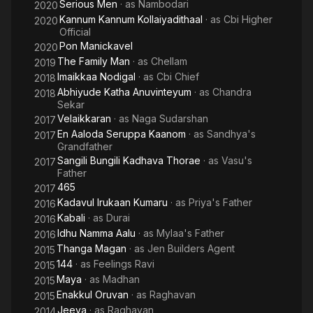
Serious Men
· as
Nambodari
2020
Kannum Kannum Kollaiyadithaal
· as
Cbi Higher
2020
Official
Pon Manickavel
2020
The Family Man
· as
Chellam
2019
Imaikkaa Nodigal
· as
Cbi Chief
2018
Abhiyude Katha Anuvinteyum
· as
Chandra
2018
Sekar
Velaikkaran
· as
Naga Sudarshan
2017
En Aaloda Seruppa Kaanom
· as
Sandhya's
2017
Grandfather
Sangili Bungili Kadhava Thorae
· as
Vasu's
2017
Father
465
2017
Kadavul Irukaan Kumaru
· as
Priya's Father
2016
Kabali
· as
Durai
2016
Idhu Namma Aalu
· as
Mylaa's Father
2016
Thanga Magan
· as
Jen Builders Agent
2015
144
· as
Feelings Ravi
2015
Maya
· as
Madhan
2015
Enakkul Oruvan
· as
Raghavan
2015
Jeeva
· as
Raghavan
2014