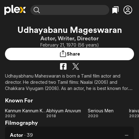
Find Movies & TV
Udhayabanu Mageswaran
Explore
Explore
Categories
Categories
Actor, Writer, Director
Movies & TV Shows
Browse Channels
Action
Bingeworthy
February 21, 1970 (56 years)
Comedy
True Crime
Most Popular
Featured Channels
Share
Documentary
Sports
Leaving Soon
Property Brothers
Channel
En Español
Classics
Learn More
ION Plus
Udhayabhanu Maheswaran is born a Tamil film actor and
Music
Comedy
director. He directed two Tamil films: Naalai (2006) and
Free Movies & TV Shows
The First 48 by A&E
Sci-Fi
Explore
Chakkara Viyugam (2008). As an actor, he is best known for
his portrayal of Vishwanathan in STAR Vijay Television series
Western
Kids & Family
Known For
Office.
Global
Kannum Kannum Kollaiyadithaal
Abhiyum Anuvum
Serious Men
Iraiv
Kannum
Abhiyum
Serious
Ir
2020
2018
2020
2023
Filmography
Kannum
Anuvum
Men
Kollaiyadithaal
Actor
·
39