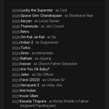
Lucky the Superstar
· as
Cast
2026
Space Gen: Chandrayaan
· as
Shankaran Nair
2026
Aaryan
· as
Lucas Xavier
2025
Thammudu
· as
Jai’s Coach
2025
Retro
2025
Om Kali Jai Kali
· as
Sp
2025
Indian 2
· as
Sugumaran
2024
Turbo
2024
Siren
· as
Interpreter
2024
Ratham
· as
Jayaraj
2023
Iraivan
· as
Church Father Sebastian
2023
Are You Ok Baby?
2023
Jailer
· as
Cbi Officer
2023
Farzi (2023)
· as
Chellam Sir
2023
Heropanti 2
· as
Uday Jha
2022
Anti Indian
2021
Iruvar Ullam
2021
Kasada Thapara
· as
Kinda Shabib's Father
2021
(segment Pandhayam)