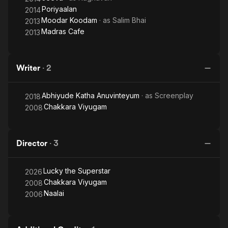
Poriyaalan
2014
Moodar Koodam
· as
Salim Bhai
2013
Madras Cafe
2013
Writer
·
2
Abhiyude Katha Anuvinteyum
· as
Screenplay
2018
Chakkara Viyugam
2008
Director
·
3
Lucky the Superstar
2026
Chakkara Viyugam
2008
Naalai
2006