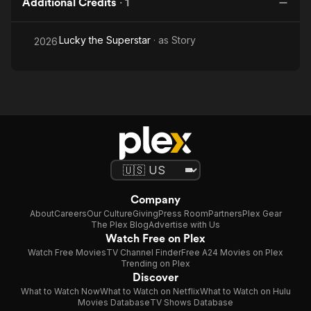
Additional Credits
·
1
Lucky the Superstar
· as
Story
2026
Company
About
Careers
Our Culture
Giving
Press Room
Partners
Plex Gear
The Plex Blog
Advertise with Us
Watch Free on Plex
Watch Free Movies
TV Channel Finder
Free A24 Movies on Plex
Trending on Plex
Discover
What to Watch Now
What to Watch on Netflix
What to Watch on Hulu
Movies Database
TV Shows Database