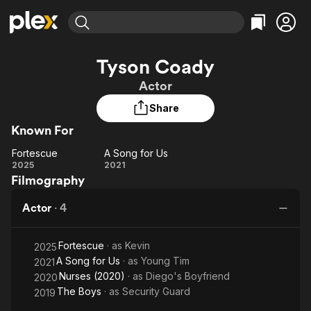
Find Movies & TV
Tyson Coady
Explore
Explore
Categories
Categories
Actor
Movies & TV Shows
Browse Channels
Action
Bingeworthy
Share
Comedy
True Crime
Most Popular
Featured Channels
Known For
Documentary
Sports
Leaving Soon
Property Brothers
Channel
En Español
Classics
Fortescue
A Song for Us
Fortescue
Learn More
A
2025
2021
ION Plus
Music
Comedy
Filmography
Song
Free Movies & TV Shows
The First 48 by A&E
Sci-Fi
Explore
for
Actor
·
4
Us
Western
Kids & Family
Global
Fortescue
· as
Kevin
2025
A Song for Us
· as
Young Tim
2021
Nurses (2020)
· as
Diego's Boyfriend
2020
The Boys
· as
Security Guard
2019