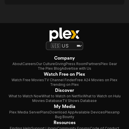
Company
About
Careers
Our Culture
Giving
Press Room
Partners
Plex Gear
The Plex Blog
Advertise with Us
Watch Free on Plex
Watch Free Movies
TV Channel Finder
Free A24 Movies on Plex
Trending on Plex
Discover
What to Watch Now
What to Watch on Netflix
What to Watch on Hulu
Movies Database
TV Shows Database
My Media
Plex Media Server
Plans
Download App
Available Devices
Plexamp
Bug Bounty
Resources
Finding Help
Support Library
Community Forums
Code of Conduct