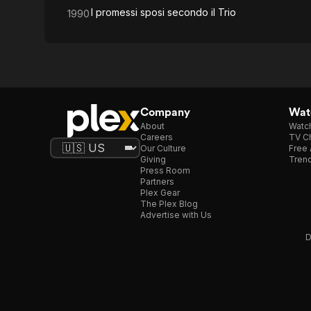
I promessi sposi secondo il Trio
1990
Company
Watc
About
Watc
Careers
TV Ch
Our Culture
Free 
Giving
Trend
Press Room
Partners
Plex Gear
The Plex Blog
Advertise with Us
D