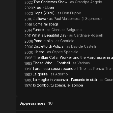
The Christmas Show
· as
Grandpa Angelo
2022
of Sex and
Free - Liberi
2020
Politics
Cops (2020)
· as
Don Filippo
2020
L'allieva
· as
Paul Malcomess (il Supremo)
2016
Come fai sbagli
2016
Furore
· as
Gianluca Belgrano
2014
What a Beautiful Day
· as
Cardinale Rosselli
2011
Pane e olio
· as
Gabriele
2008
Distretto di Polizia
· as
Davide Castelli
2000
Libero
· as
Ospite Speciale
2000
The Blue Collar Worker and the Hairdresser in a 
1996
Those Who ... Football
· as
Various
1993
I promessi sposi secondo il Trio
· as
Renzo Trama
1990
La gorilla
· as
Adelmo
1982
La moglie in vacanza... l'amante in città
· as
Coun
1980
Io zombo, tu zombi, lei zomba
1979
Appearances
·
10