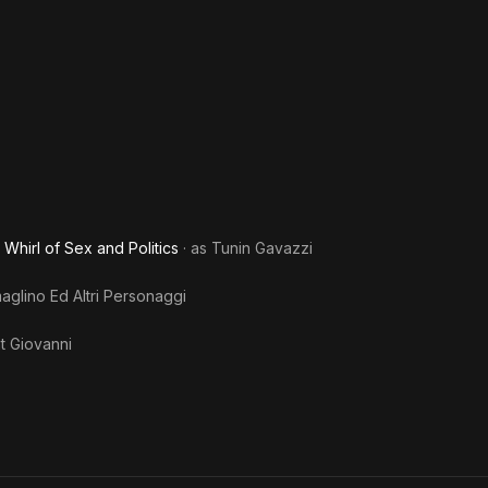
She'
Zomb
Whirl of Sex and Politics
· as
Tunin Gavazzi
glino Ed Altri Personaggi
t Giovanni