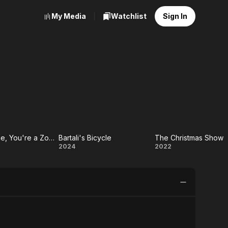
My Media
Watchlist
Sign In
I'm a Zombie, You're a Zombie, She's a Zombie
Bartali's Bicycle
The Christmas Show
a
Bartali's
The
2024
2022
ie,
Bicycle
Christmas
re
Show
ie,