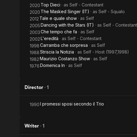
Top Dieci
· as
Self - Contestant
2020
The Masked Singer (IT)
· as
Self - Squalo
2020
Tale e quale show
· as
Self
2012
Dancing with the Stars (IT)
· as
Self - Contestant
2005
Che tempo che fa
· as
Self
2003
L'eredità
· as
Self - Contestant
2002
Carramba che sorpresa
· as
Self
1998
Striscia la Notizia
· as
Self - Host (1997,1998)
1988
Maurizio Costanzo Show
· as
Self
1982
Domenica In
· as
Self
1976
Director
·
1
I promessi sposi secondo il Trio
1990
Writer
·
1