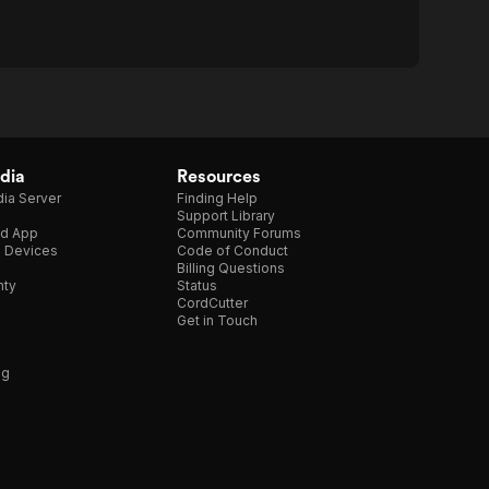
dia
Resources
ia Server
Finding Help
Support Library
d App
Community Forums
e Devices
Code of Conduct
Billing Questions
nty
Status
CordCutter
Get in Touch
ng