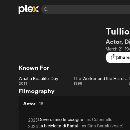
Find Movies 
Tulli
Explore
Explore
Categories
Categories
Movies & TV Shows
Browse Channels
Action
Bingeworthy
Actor, D
Comedy
True Crime
Most Popular
March 21, 19
Featured Channels
Documentary
Sports
Leaving Soon
Property Brothers
Share
Channel
En Español
Classics
Known For
Learn More
ION Plus
Music
Comedy
Free Movies & TV Shows
The First 48 by A&E
What a Beautiful Day
The Worker and the Hairdresser in a Whirlwind of Sex and Politics
Sci-Fi
Explore
What a
The Worker
2011
1996
Filmography
Western
Kids & Family
Beautiful
and the
Global
Day
Hairdresser
Actor
·
18
in a
Dove osano le cicogne
· as
Colonnello
2025
Whirlwind
La bicicletta di Bartali
· as
Gino Bartali (voice)
2024