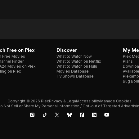
h Free on Plex
Discover
My Me
h Free Movies
What to Watch Now
Plex Med
annel Finder
What to Watch on Netflix
Plans
A24 Movies on Plex
What to Watch on Hulu
Downloa
ing on Plex
Movies Database
Availabl
TV Shows Database
Plexamp
Bug Bou
Copyright © 2026 Plex
Privacy & Legal
Accessibility
Manage Cookies
o Not Sell or Share My Personal Information / Opt-out of Targeted Advertisi