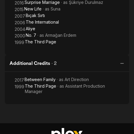
Surprise Marriage
· as
Şükriye Durulmaz
2016
New Life
· as
Suna
2015
Bıçak Sırtı
2007
The International
2006
Aliye
2004
No. 7
· as
Armağan Erdem
2000
The Third Page
1999
Additional Credits
·
2
Between Family
· as
Art Direction
2017
The Third Page
· as
Assistant Production
1999
Manager