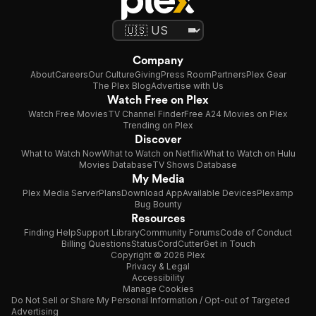
Company
About
Careers
Our Culture
Giving
Press Room
Partners
Plex Gear
The Plex Blog
Advertise with Us
Watch Free on Plex
Watch Free Movies
TV Channel Finder
Free A24 Movies on Plex
Trending on Plex
Discover
What to Watch Now
What to Watch on Netflix
What to Watch on Hulu
Movies Database
TV Shows Database
My Media
Plex Media Server
Plans
Download App
Available Devices
Plexamp
Bug Bounty
Resources
Finding Help
Support Library
Community Forums
Code of Conduct
Billing Questions
Status
CordCutter
Get in Touch
Copyright © 2026 Plex
Privacy & Legal
Accessibility
Manage Cookies
Do Not Sell or Share My Personal Information / Opt-out of Targeted
Advertising