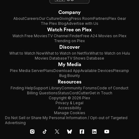
Company
About
Careers
Our Culture
Giving
Press Room
Partners
Plex Gear
The Plex Blog
Advertise with Us
Watch Free on Plex
Watch Free Movies
TV Channel Finder
Free A24 Movies on Plex
Trending on Plex
Discover
What to Watch Now
What to Watch on Netflix
What to Watch on Hulu
Movies Database
TV Shows Database
My Media
Plex Media Server
Plans
Download App
Available Devices
Plexamp
Bug Bounty
Resources
Finding Help
Support Library
Community Forums
Code of Conduct
Billing Questions
Status
CordCutter
Get in Touch
Copyright © 2026 Plex
Privacy & Legal
Accessibility
Manage Cookies
Do Not Sell or Share My Personal Information / Opt-out of Targeted
Advertising