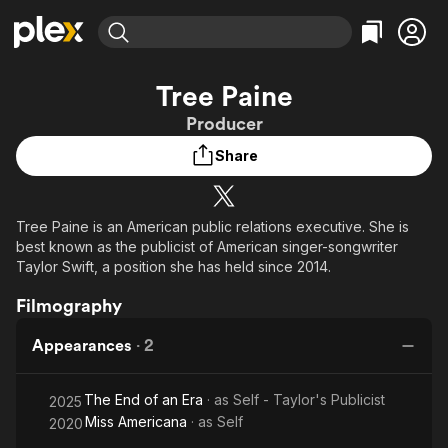
Find Movies & TV
Tree Paine
Explore
Explore
Categories
Categories
Producer
Movies & TV Shows
Browse Channels
Action
Bingeworthy
Share
Comedy
True Crime
Most Popular
Featured Channels
Documentary
Sports
Leaving Soon
Property Brothers
Channel
En Español
Classics
Tree Paine is an American public relations executive. She is
Learn More
ION Plus
best known as the publicist of American singer-songwriter
Music
Comedy
Free Movies & TV Shows
The First 48 by A&E
Taylor Swift, a position she has held since 2014.
Sci-Fi
Explore
Filmography
Western
Kids & Family
Global
Appearances
·
2
The End of an Era
· as
Self - Taylor's Publicist
2025
Miss Americana
· as
Self
2020