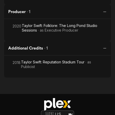
Producer
·
1
Taylor Swift: Folklore: The Long Pond Studio
2020
Sessions
· as
Executive Producer
Additional Credits
·
1
Taylor Swift: Reputation Stadium Tour
· as
2018
Publicist