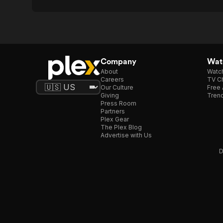
Company
Watc
About
Watc
Careers
TV Ch
Our Culture
Free 
Giving
Trend
Press Room
Partners
Plex Gear
The Plex Blog
Advertise with Us
D