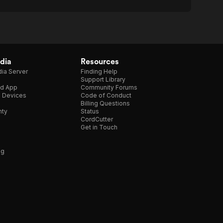
dia
Resources
ia Server
Finding Help
Support Library
d App
Community Forums
e Devices
Code of Conduct
Billing Questions
nty
Status
CordCutter
Get in Touch
ng