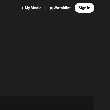
My Media
Watchlist
Sign In