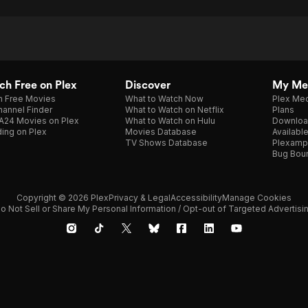
h Free on Plex
Discover
My Me
h Free Movies
What to Watch Now
Plex Med
annel Finder
What to Watch on Netflix
Plans
A24 Movies on Plex
What to Watch on Hulu
Downloa
ing on Plex
Movies Database
Availabl
TV Shows Database
Plexamp
Bug Bou
Copyright © 2026 Plex
Privacy & Legal
Accessibility
Manage Cookies
o Not Sell or Share My Personal Information / Opt-out of Targeted Advertisi