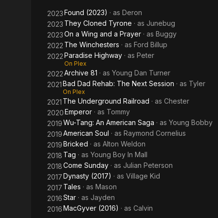
Session
Found (2023)
· as
Deron
2023
They Cloned Tyrone
· as
Junebug
2023
On a Wing and a Prayer
· as
Buggy
2023
The Winchesters
· as
Ford Billup
2022
Paradise Highway
· as
Peter
2022
On Plex
Archive 81
· as
Young Dan Turner
2022
Bad Dad Rehab: The Next Session
· as
Tyler
2021
On Plex
The Underground Railroad
· as
Chester
2021
Emperor
· as
Tommy
2020
Wu-Tang: An American Saga
· as
Young Bobby
2019
American Soul
· as
Raymond Cornelius
2019
Bricked
· as
Alton Weldon
2019
Tag
· as
Young Boy In Mall
2018
Come Sunday
· as
Julian Peterson
2018
Dynasty (2017)
· as
Village Kid
2017
Tales
· as
Mason
2017
Star
· as
Jayden
2016
MacGyver (2016)
· as
Calvin
2016